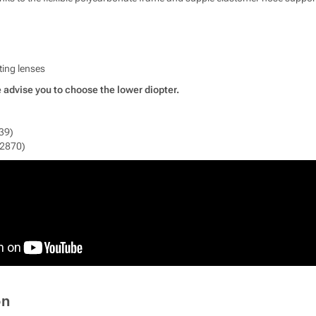
ting lenses
 advise you to choose the lower diopter.
39)
12870)
on