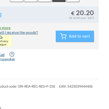
20.20
€
g
Show more
Weight in grams. We check the weight of almost all items th
(
€
16.69
excl. VAT)
n store
ill I receive the goods?
Add to cart
<p>express delivery within 2 hours of ordering and p
mpare
Ask
oduct code:
ORI-REA-REC-RED-P-250
EAN:
5425039444406
t.