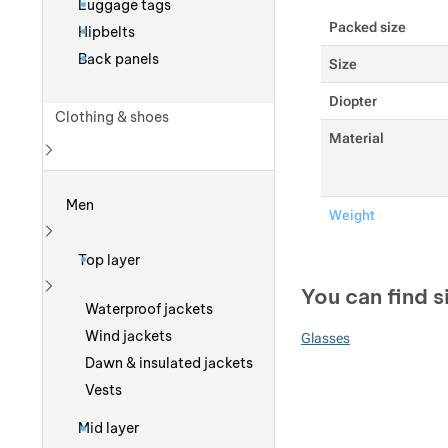
Luggage tags
Packed size
Hipbelts
Back panels
Size
Diopter
Clothing & shoes
Material
Show more
Men
Weight
Show more
Top layer
You can find s
Show more
Waterproof jackets
Wind jackets
Glasses
Dawn & insulated jackets
Vests
Mid layer