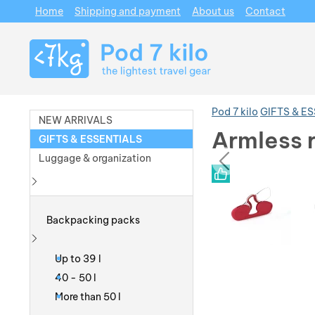
Home
Shipping and payment
About us
Contact
Navigation
Pod 7 kilo
GIFTS & E
NEW ARRIVALS
Armless 
GIFTS & ESSENTIALS
prev
Luggage & organization
Photos
Photos
Show more
Backpacking packs
Show more
Up to 39 l
40 - 50 l
More than 50 l