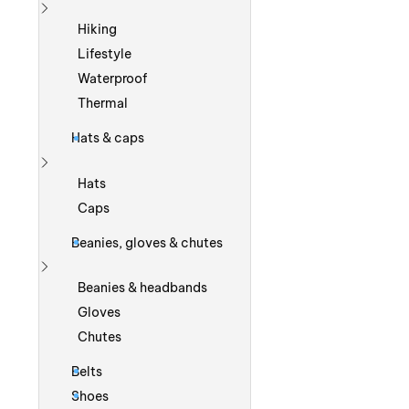
Show more
Hiking
Lifestyle
Waterproof
Thermal
Hats & caps
Show more
Hats
Caps
Beanies, gloves & chutes
Show more
Beanies & headbands
Gloves
Chutes
Belts
Shoes