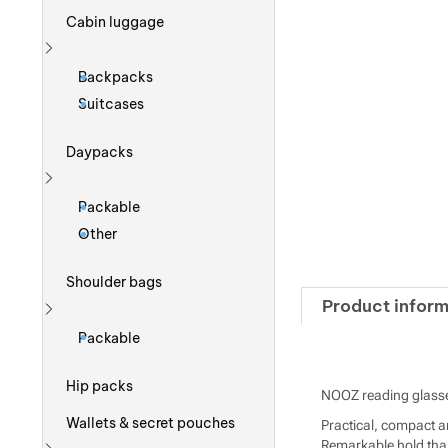
Cabin luggage
Show more
Backpacks
Suitcases
Daypacks
Show more
Packable
Other
Shoulder bags
Product inform
Show more
Packable
Hip packs
NOOZ reading glasse
Wallets & secret pouches
Practical, compact an
Remarkable hold than