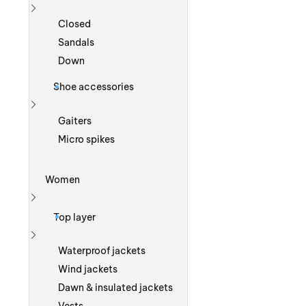
Show more
Closed
Sandals
Down
Shoe accessories
Show more
Gaiters
Micro spikes
Women
Show more
Top layer
Show more
Waterproof jackets
Wind jackets
Dawn & insulated jackets