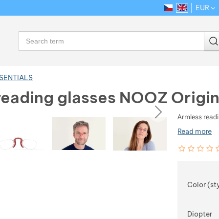
EUR
CS
EN
Language
Search
SSENTIALS
reading glasses NOOZ Origin
ious
next
Armless readi
Read more
Customer rev
0
%
Choose
Color (st
Diopter