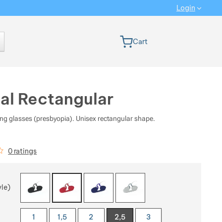
Login
 version
Cart
al Rectangular
ng glasses (presbyopia). Unisex rectangular shape.
iews
0 ratings
 a variant
yle)
1
1,5
2
2,5
3