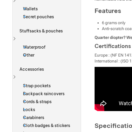
Show more
Wallets
Features
Secret pouches
6 grams only
Anti-scratch coa
Stuffsacks & pouches
Quarter diopter? We
Show more
Certifications
Waterproof
Other
Europe : (NF EN 141
International : (ISO 
Accessories
Show more
Strap pockets
Backpack raincovers
Cords & straps
Locks
Carabiners
Specificati
Cloth badges & stickers