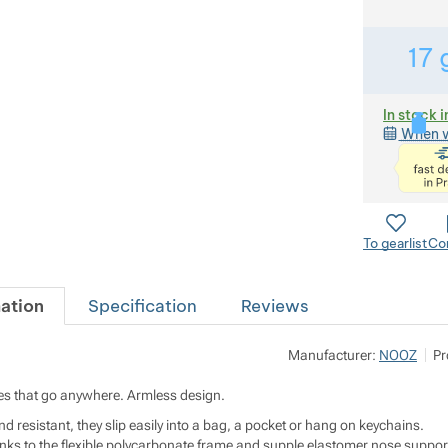
17
In stock i
When w
To gearlist
Co
ation
Specification
Reviews
Manufacturer:
NOOZ
Pr
s that go anywhere. Armless design.
d resistant, they slip easily into a bag, a pocket or hang on keychains.
ks to the flexible polycarbonate frame and supple elastomer nose suppor