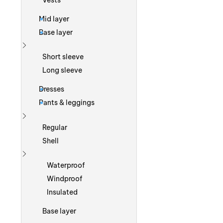
Vests
Mid layer
Base layer
Show more
Short sleeve
Long sleeve
Dresses
Pants & leggings
Show more
Regular
Shell
Show more
Waterproof
Windproof
Insulated
Base layer