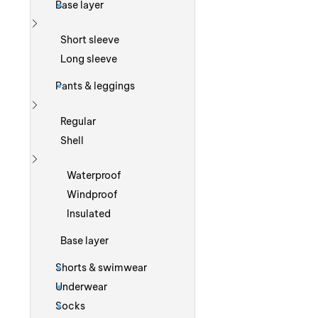
Base layer
Show more
Short sleeve
Long sleeve
Pants & leggings
Show more
Regular
Shell
Show more
Waterproof
Windproof
Insulated
Base layer
Shorts & swimwear
Underwear
Socks