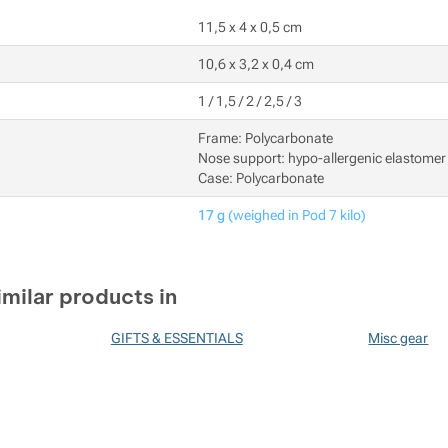
11,5 x 4 x 0,5 cm
10,6 x 3,2 x 0,4 cm
1 / 1,5 / 2 / 2,5 / 3
Frame: Polycarbonate
Nose support: hypo-allergenic elastomer
Case: Polycarbonate
17 g
(weighed in Pod 7 kilo)
imilar products in
GIFTS & ESSENTIALS
Misc gear