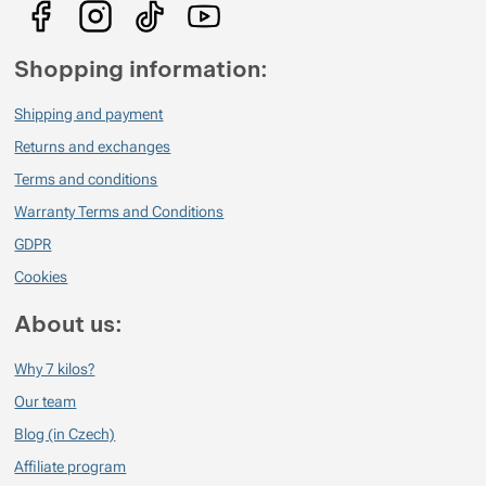
Shopping information:
Shipping and payment
Returns and exchanges
Terms and conditions
Warranty Terms and Conditions
GDPR
Cookies
About us:
Why 7 kilos?
Our team
Blog (in Czech)
Affiliate program