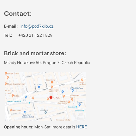
Contact:
E-mail:
info@pod7kilo.cz
Tel.:
+420 211 221 829
Brick and mortar store:
Milady Horákové 50, Prague 7, Czech Republic
Opening hours:
Mon-Sat, more details
HERE