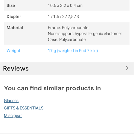
Size
10,6 x 3,2 x 0,4 cm
Diopter
1 / 1,5 / 2 / 2,5 / 3
Material
Frame: Polycarbonate
Nose support: hypo-allergenic elastomer
Case: Polycarbonate
Weight
17 g
(weighed in Pod 7 kilo)
Reviews
You must be logged in to post reviews.
You can find similar products in
Reviews
Glasses
No review has been added.
GIFTS & ESSENTIALS
Misc gear