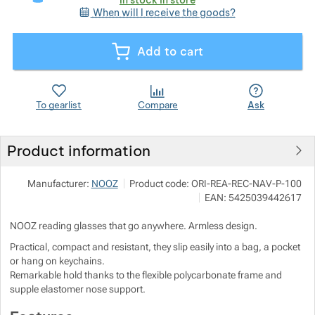
When will I receive the goods?
Show more
Show more
Add to cart
Show more
To gearlist
Compare
Ask
Show more
Product information
Show more
Manufacturer:
NOOZ
Product code:
ORI-REA-REC-NAV-P-100
EAN:
5425039442617
NOOZ reading glasses that go anywhere. Armless design.
Practical, compact and resistant, they slip easily into a bag, a pocket
or hang on keychains.
Remarkable hold thanks to the flexible polycarbonate frame and
supple elastomer nose support.