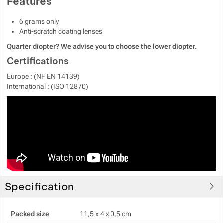
Features
6 grams only
Anti-scratch coating lenses
Quarter diopter? We advise you to choose the lower diopter.
Certifications
Europe : (NF EN 14139)
International : (ISO 12870)
Specification
Packed size
11,5 x 4 x 0,5 cm