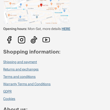
Opening hours:
Mon-Sat, more details
HERE
Shopping information:
Shipping and payment
Returns and exchanges
Terms and conditions
Warranty Terms and Conditions
GDPR
Cookies
About us: