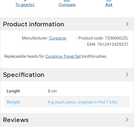
To gearlist
Compare
Ask
Show more
Show more
Product information
Show more
Curaden Czech, s.r.o.
Show more
Manufacturer:
Curaprox
Product code:
73360662ZL
U železné lávky 568/10, 11800 
EAN:
7612412429237
curaprox@curaprox.cz
Show more
https://www.curaprox.cz/
Repleceable heads for
Curaprox Travel Set
toothbrushes.
Show more
Show more
Specification
Show more
Length
8 cm
Show more
Show more
Weight
4 g
(each piece, weighed in Pod 7 kilo)
Show more
Reviews
Show more
Customer reviews