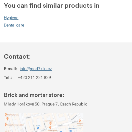
You can find similar products in
Show more
90
Hygiene
%
Dental care
Rating
(
How do we rate products?
)
Contact:
5
100%
Reviews with ratings
4
0%
Reviews with ratings
E-mail:
info@pod7kilo.cz
3
0%
Reviews with ratings
Tel.:
+420 211 221 829
2
0%
Reviews with ratings
Brick and mortar store:
1
0%
Reviews with ratings
Milady Horákové 50, Prague 7, Czech Republic
You must be logged in to post reviews.
Reviews
No review has been added.