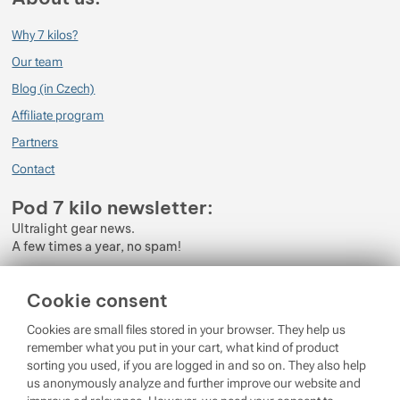
Why 7 kilos?
Our team
Blog (in Czech)
Affiliate program
Partners
Contact
Pod 7 kilo newsletter:
Ultralight gear news.
A few times a year, no spam!
Enter your e-mail
Cookie consent
By subscribing to the newsletter, you agree to the processing of
Cookies are small files stored in your browser. They help us
Personal Data
.
remember what you put in your cart, what kind of product
sorting you used, if you are logged in and so on. They also help
Login
us anonymously analyze and further improve our website and