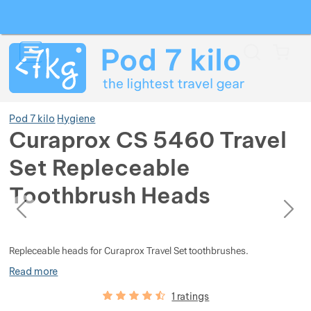
Search
Menu
Car
Pod 7 kilo
Hygiene
Curaprox CS 5460 Travel
Set Repleceable
Show more
Toothbrush Heads
previous
next
Show more
Show more
Photos
Photos
Show more
Show more
Show more
Repleceable heads for Curaprox Travel Set toothbrushes.
Read more
Show more
Show more
Show more
Show more
Show more
Customer reviews
90
%
1 ratings