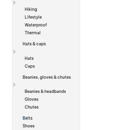
Show more
Hiking
Lifestyle
Waterproof
Thermal
Hats & caps
Show more
Hats
Caps
Beanies, gloves & chutes
Show more
Beanies & headbands
Gloves
Chutes
Belts
Shoes