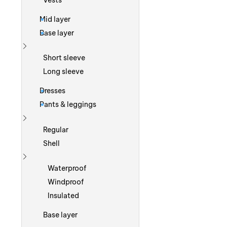
Vests
Mid layer
Base layer
Show more
Short sleeve
Long sleeve
Dresses
Pants & leggings
Show more
Regular
Shell
Show more
Waterproof
Windproof
Insulated
Base layer