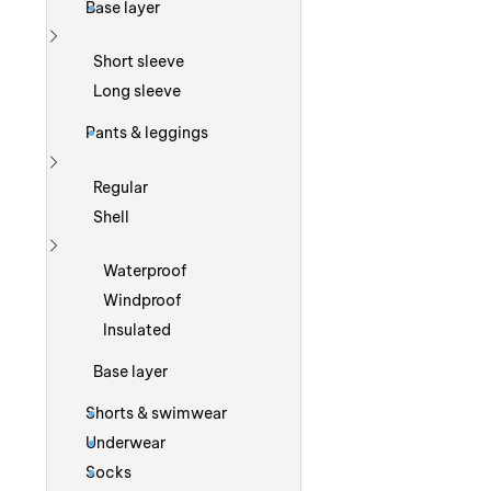
Base layer
Show more
Short sleeve
Long sleeve
Pants & leggings
Show more
Regular
Shell
Show more
Waterproof
Windproof
Insulated
Base layer
Shorts & swimwear
Underwear
Socks