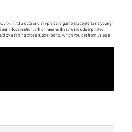
u will find a cute and simple card game that entertains young
alled semi-localization, which means that we include a printed
d by a farting cross rubber band, which you get from us as a