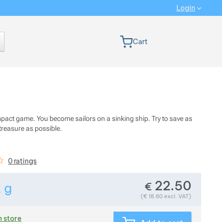
Login
 version
Cart
pact game. You become sailors on a sinking ship. Try to save as
treasure as possible.
iews
0 ratings
22.50
€
2
g
Show more
Weight in grams. We check the weight of almost all items 
(
€
18.60
excl. VAT)
n store