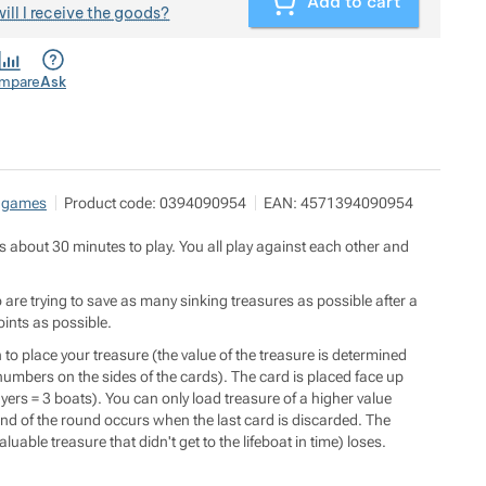
Add to cart
ill I receive the goods?
mpare
Ask
 games
Product code:
0394090954
EAN:
4571394090954
about 30 minutes to play. You all play against each other and
 are trying to save as many sinking treasures as possible after a
oints as possible.
o place your treasure (the value of the treasure is determined
umbers on the sides of the cards). The card is placed face up
yers = 3 boats). You can only load treasure of a higher value
nd of the round occurs when the last card is discarded. The
luable treasure that didn't get to the lifeboat in time) loses.