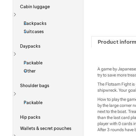
Cabin luggage
Show more
Backpacks
Suitcases
Product inform
Daypacks
Show more
Packable
A game by Japanese p
Other
try to save more tre
The Flotsam Fight is 
Shoulder bags
shipwreck. Your goal 
Show more
How to play the game
Packable
by the large corner 
next to the boat. Tre
Hip packs
than the last card p
player with 0 cards in
Wallets & secret pouches
After 3 rounds have 