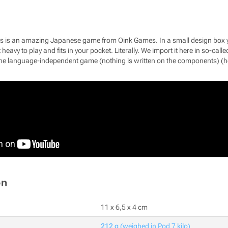
es is an amazing Japanese game from Oink Games. In a small design box yo
ot heavy to play and fits in your pocket. Literally. We import it here in so-c
e language-independent game (nothing is written on the components) (hel
on
11 x 6,5 x 4 cm
212 g
(weighed in Pod 7 kilo)