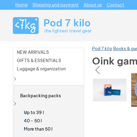
Home
Shipping and payment
About us
Contact
Navigation
Pod 7 kilo
Books & g
NEW ARRIVALS
Oink gam
GIFTS & ESSENTIALS
prev
Luggage & organization
Photos
Photos
Show more
Backpacking packs
Show more
Up to 39 l
40 - 50 l
More than 50 l