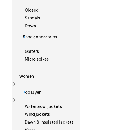
Show more
Closed
Sandals
Down
Shoe accessories
Show more
Gaiters
Micro spikes
Women
Show more
Top layer
Show more
Waterproof jackets
Wind jackets
Dawn & insulated jackets