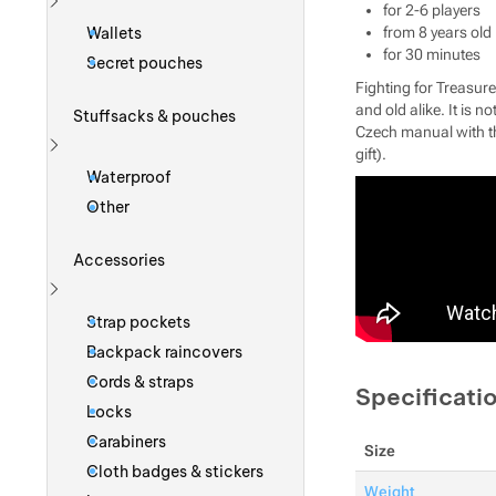
for 2-6 players
Show more
Wallets
from 8 years old
for 30 minutes
Secret pouches
Fighting for Treasur
and old alike. It is n
Stuffsacks & pouches
Czech manual with th
gift).
Show more
Waterproof
Other
Accessories
Show more
Strap pockets
Backpack raincovers
Cords & straps
Specificati
Locks
Carabiners
Size
Cloth badges & stickers
Weight