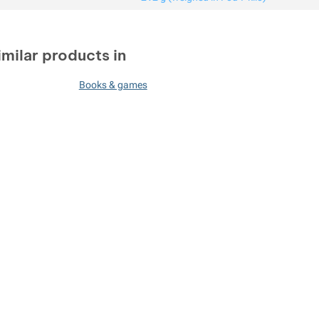
imilar products in
Books & games