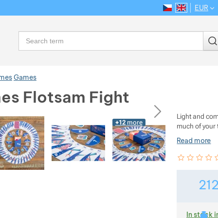
EUR
CS
EN
Language
Search
ames
Games
es Flotsam Fight
ious
next
Light and com
+12
more
much of your 
Read more
Customer rev
0
%
21
In stock i