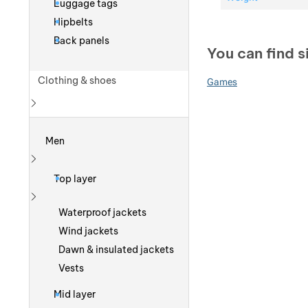
Luggage tags
Hipbelts
Back panels
You can find s
Clothing & shoes
Games
Show more
Men
Show more
Top layer
Show more
Waterproof jackets
Wind jackets
Dawn & insulated jackets
Vests
Mid layer