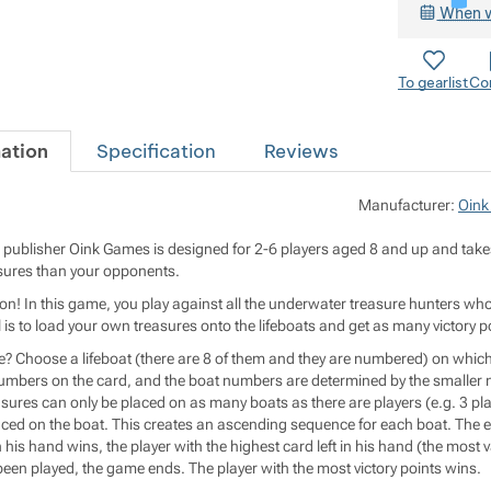
When w
To gearlist
Co
ation
Specification
Reviews
Manufacturer:
Oink
ublisher Oink Games is designed for 2-6 players aged 8 and up and takes 
asures than your opponents.
on! In this game, you play against all the underwater treasure hunters who
is to load your own treasures onto the lifeboats and get as many victory p
? Choose a lifeboat (there are 8 of them and they are numbered) on which t
numbers on the card, and the boat numbers are determined by the smaller n
asures can only be placed on as many boats as there are players (e.g. 3 pla
laced on the boat. This creates an ascending sequence for each boat. The e
 his hand wins, the player with the highest card left in his hand (the most va
been played, the game ends. The player with the most victory points wins.