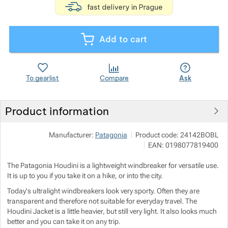
Show more
Add to cart
Show more
Show more
To gearlist
Compare
Ask
Product information
Show more
Manufacturer:
Patagonia
Product code:
24142BOBL
EAN:
0198077819400
Show more
The Patagonia Houdini is a lightweight windbreaker for versatile use.
It is up to you if you take it on a hike, or into the city.
Show more
Today's ultralight windbreakers look very sporty. Often they are
transparent and therefore not suitable for everyday travel. The
Houdini Jacket is a little heavier, but still very light. It also looks much
Show more
Show more
better and you can take it on any trip.