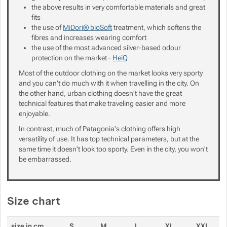
the above results in very comfortable materials and great
fits
the use of
MiDori® bioSoft
treatment, which softens the
fibres and increases wearing comfort
the use of the most advanced silver-based odour
protection on the market -
HeiQ
Most of the outdoor clothing on the market looks very sporty
and you can't do much with it when travelling in the city. On
the other hand, urban clothing doesn't have the great
technical features that make traveling easier and more
enjoyable.
In contrast, much of Patagonia's clothing offers high
versatility of use. It has top technical parameters, but at the
same time it doesn't look too sporty. Even in the city, you won't
be embarrassed.
Size chart
size in cm
S
M
L
XL
XXL