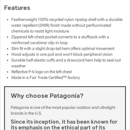
Features
Show more
Show more
Featherweight 100% recycled nylon ripstop shell with a durable
Show more
Show more
water repellent (DWR) finish made without perfluorinated
Show more
chemicals to resist light moisture
Zippered left-chest pocket converts to a stuffsack with a
Show more
Show more
reinforced carabiner clip-in loop
Slim fit with a slight drop-tail hem offers optimal movement
Hood adjusts in one pull and won’t block peripheral vision
Show more
Show more
Durable half-elastic cuffs and a drawcord hem help to seal out
weather
Show more
Show more
Reflective P-6 logo on the left chest
Show more
Made in a Fair Trade Certified™ factory
Show more
Show more
Show more
Show more
Why choose Patagonia?
Show more
Show more
Patagonia is one of the most popular outdoor and ultralight
brands in the U.S.
Show more
Show more
Since its inception, it has been known for
its emphasis on the ethical part of its