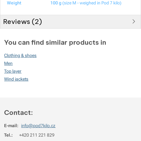
Weight
100 g
(size M - weighed in Pod 7 kilo)
Reviews (
2
)
Customer reviews
You can find similar products in
100
Clothing & shoes
%
Men
Top layer
Wind jackets
Rating
(
How do we rate products?
)
5
100%
Reviews with ratings
4
0%
Reviews with ratings
Contact:
3
0%
Reviews with ratings
E-mail:
info@pod7kilo.cz
2
0%
Reviews with ratings
Tel.:
+420 211 221 829
1
0%
Reviews with ratings