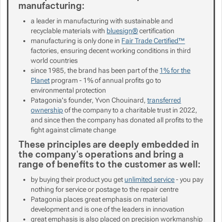
manufacturing:
Show more
a leader in manufacturing with sustainable and
recyclable materials with
bluesign®
certification
manufacturing is only done in
Fair Trade Certified™
factories, ensuring decent working conditions in third
Show more
world countries
since 1985, the brand has been part of the
1% for the
Planet
program - 1% of annual profits go to
Show more
environmental protection
Patagonia's founder, Yvon Chouinard,
transferred
ownership
of the company to a charitable trust in 2022,
and since then the company has donated all profits to the
fight against climate change
These principles are deeply embedded in
the company's operations and bring a
range of benefits to the customer as well:
by buying their product you get
unlimited service
- you pay
nothing for service or postage to the repair centre
Patagonia places great emphasis on material
development and is one of the leaders in innovation
great emphasis is also placed on precision workmanship