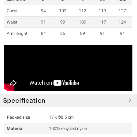
Chest
94
102
112
119
127
Waist
91
99
109
117
124
Arm lenght
84
86
89
91
94
Specification
Packed size
17 x Ø8,5 cm
Material
100% recycled nylon