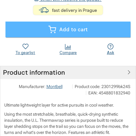
<p>express deli
Show more
Add to cart
Show more
Show more
To gearlist
Compare
Ask
Product information
Show more
Pod 7 kilo
Show more
Manufacturer:
Montbell
Product code:
2301299bk24S
Milady Horákové 546/50, 17000 P
EAN:
4548801832940
info@pod7kilo.cz
Show more
https://www.pod7kilo.cz
Ultimate lightweight layer for active pursuits in cool weather.
Show more
Using the most stretchable, breathable, quick-drying synthetic
insulation, the U.L. Thermawrap series is purpose built to reduce
layer shedding stops on the trail so you can focus on the moves, the
Show more
Show more
turns and what's over the horizon. Features an athletic fit.