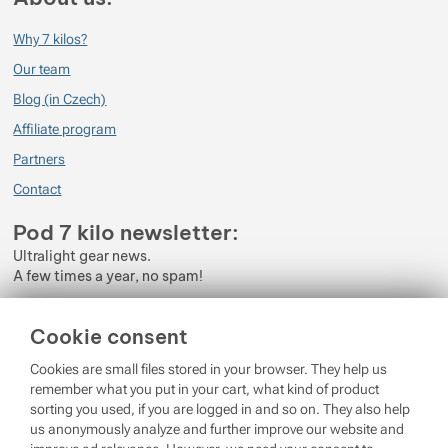
Why 7 kilos?
Our team
Blog (in Czech)
Affiliate program
Partners
Contact
Pod 7 kilo newsletter:
Ultralight gear news.
A few times a year, no spam!
Enter your e-mail
Cookie consent
By subscribing to the newsletter, you agree to the processing of
Cookies are small files stored in your browser. They help us
Personal Data
.
remember what you put in your cart, what kind of product
sorting you used, if you are logged in and so on. They also help
Login
us anonymously analyze and further improve our website and