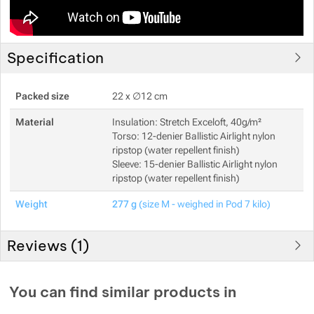
Show more
Specification
Show more
Packed size
22 x ∅12 cm
Show more
Material
Insulation: Stretch Exceloft, 40g/m²
Torso: 12-denier Ballistic Airlight nylon
ripstop (water repellent finish)
Sleeve: 15-denier Ballistic Airlight nylon
ripstop (water repellent finish)
Weight
277 g
(size M - weighed in Pod 7 kilo)
Reviews (
1
)
Customer reviews
You can find similar products in