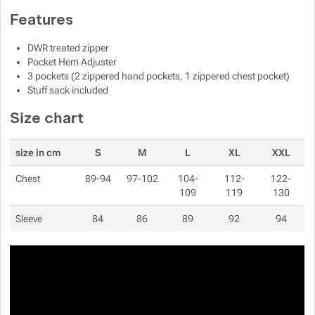
Features
Show more
Show more
DWR treated zipper
Show more
Show more
Pocket Hem Adjuster
Show more
3 pockets (2 zippered hand pockets, 1 zippered chest pocket)
Stuff sack included
Show more
Show more
Size chart
Show more
Show more
size in cm
S
M
L
XL
XXL
Show more
Show more
Chest
89-94
97-102
104-
112-
122-
Show more
109
119
130
Show more
Show more
Show more
Show more
Sleeve
84
86
89
92
94
Show more
Show more
Show more
Show more