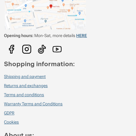
i pokud se do ní potíte celý den. Jako bonus trvá opravu dlouho, než
začne smrdět. Zatím jsem netestoval hlouběji pod nulou, myslím že tam
už to bude chtít mezi merino tričko a bundu vzít nějaký fleece...
Opening hours:
Mon-Sat, more details
HERE
Shopping information:
Shipping and payment
Returns and exchanges
Terms and conditions
Warranty Terms and Conditions
GDPR
Cookies
About us: