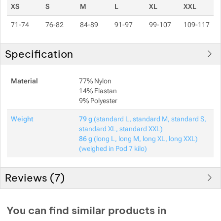
XS
S
M
L
XL
XXL
71-74
76-82
84-89
91-97
99-107
109-117
Specification
Material
77% Nylon
14% Elastan
9% Polyester
Weight
79 g
(standard L, standard M, standard S,
standard XL, standard XXL)
86 g
(long L, long M, long XL, long XXL)
(weighed in Pod 7 kilo)
Reviews (
7
)
Customer reviews
You can find similar products in