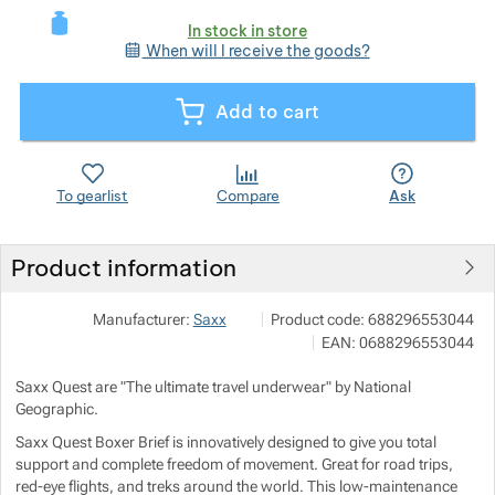
In stock in store
When will I receive the goods?
Show more
Add to cart
Show more
Show more
To gearlist
Compare
Ask
Show more
Show more
Product information
Show more
Show more
Outdoor Concept a.s.
Show more
Manufacturer:
Saxx
Product code:
688296553044
Americká 54 P.O.Box 321 301 00 P
EAN:
0688296553044
info@outdoorconcept.cz
Show more
Show more
https://outdoorconcept.cz/
Show more
Saxx Quest are "The ultimate travel underwear" by National
Geographic.
Show more
Show more
Saxx Quest Boxer Brief is innovatively designed to give you total
support and complete freedom of movement. Great for road trips,
Show more
Show more
red-eye flights, and treks around the world. This low-maintenance