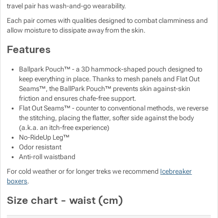
travel pair has wash-and-go wearability.
Show more
Show more
Each pair comes with qualities designed to combat clamminess and
Show more
allow moisture to dissipate away from the skin.
Show more
Show more
Show more
Show more
Features
Show more
Show more
Ballpark Pouch™ - a 3D hammock-shaped pouch designed to
keep everything in place. Thanks to mesh panels and Flat Out
Seams™, the BallPark Pouch™ prevents skin against-skin
Show more
Show more
friction and ensures chafe-free support.
Flat Out Seams™ - counter to conventional methods, we reverse
the stitching, placing the flatter, softer side against the body
Show more
(a.k.a. an itch-free experience)
No-RideUp Leg™
Odor resistant
Anti-roll waistband
Show more
For cold weather or for longer treks we recommend
Icebreaker
boxers
.
Show more
Size chart - waist (cm)