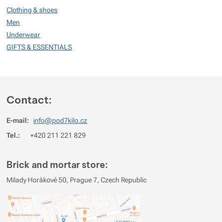
99
Clothing & shoes
%
Men
Underwear
GIFTS & ESSENTIALS
Rating
(
How do we rate products?
)
5
100%
Reviews with ratings
4
0%
Reviews with ratings
Contact:
3
0%
Reviews with ratings
E-mail:
info@pod7kilo.cz
2
0%
Reviews with ratings
Tel.:
+420 211 221 829
1
0%
Reviews with ratings
You must be logged in to post reviews.
Brick and mortar store:
Reviews
Milady Horákové 50, Prague 7, Czech Republic
Verified customer
2026/06/16 07:20