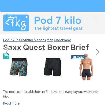
Search
Menu
Car
Pod 7 kilo
Clothing & shoes
Men
Underwear
Saxx Quest Boxer Brief
previous
next
Photos
Photos
+8
more
Show more
Show more
Show more
Show more
Show more
The most comfortable boxers for travel and everyday use we've ever
Show more
Show more
tried.
Read more