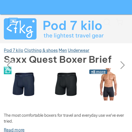
Search
Menu
Car
Pod 7 kilo
Clothing & shoes
Men
Underwear
Saxx Quest Boxer Brief
previous
next
Photos
Photos
+8
more
Show more
Show more
Show more
Show more
Show more
The most comfortable boxers for travel and everyday use we've ever
Show more
Show more
tried.
Read more