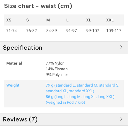
Size chart - waist (cm)
XS
S
M
L
XL
XXL
71-74
76-82
84-89
91-97
99-107
109-117
Specification
Material
77% Nylon
14% Elastan
9% Polyester
Weight
79 g
(standard L, standard M, standard S,
standard XL, standard XXL)
86 g
(long L, long M, long XL, long XXL)
(weighed in Pod 7 kilo)
Reviews (
7
)