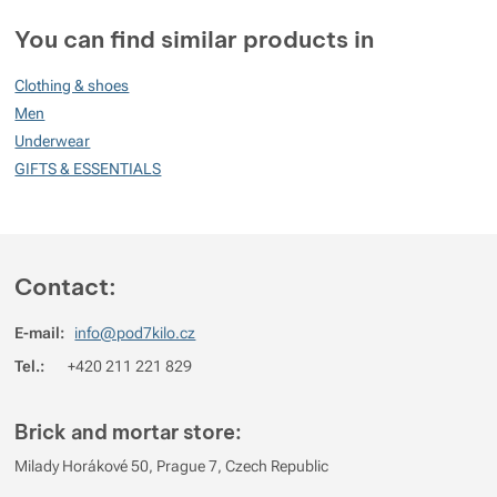
Customer reviews
You can find similar products in
99
Clothing & shoes
%
Men
Underwear
GIFTS & ESSENTIALS
Rating
(
How do we rate products?
)
5
100%
Reviews with ratings
4
0%
Reviews with ratings
Contact:
3
0%
Reviews with ratings
E-mail:
info@pod7kilo.cz
2
0%
Reviews with ratings
Tel.:
+420 211 221 829
1
0%
Reviews with ratings
You must be logged in to post reviews.
Brick and mortar store:
Reviews
Milady Horákové 50, Prague 7, Czech Republic