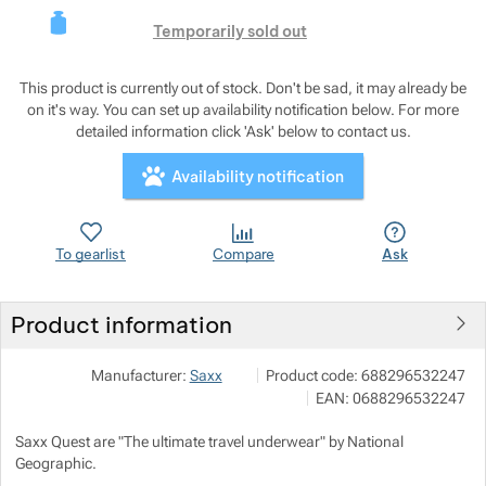
This product is curre
Show more
Temporarily sold out
Show more
This product is currently out of stock. Don't be sad, it may already be
on it's way. You can set up availability notification below. For more
Show more
detailed information click 'Ask' below to contact us.
Show more
Availability notification
Show more
Show more
To gearlist
Compare
Ask
Show more
Show more
Product information
Show more
Show more
Show more
Outdoor Concept a.s.
Show more
Manufacturer:
Saxx
Product code:
688296532247
Americká 54 P.O.Box 321 301 00 P
EAN:
0688296532247
info@outdoorconcept.cz
Show more
Show more
https://outdoorconcept.cz/
Saxx Quest are "The ultimate travel underwear" by National
Show more
Show more
Geographic.