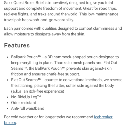
Saxx Quest Boxer Brief is innovatively designed to give you total
support and complete freedom of movement. Great for road trips,
Show more
Show more
red-eye flights, and treks around the world. This low-maintenance
Show more
travel pair has wash-and-go wearability.
Show more
Show more
Show more
Show more
Each pair comes with qualities designed to combat clamminess and
allow moisture to dissipate away from the skin.
Show more
Show more
Features
Show more
Show more
Ballpark Pouch™ - a 3D hammock-shaped pouch designed to
keep everything in place. Thanks to mesh panels and Flat Out
Seams™, the BallPark Pouch™ prevents skin against-skin
Show more
friction and ensures chafe-free support.
Flat Out Seams™ - counter to conventional methods, we reverse
the stitching, placing the flatter, softer side against the body
(a.k.a. an itch-free experience)
No-RideUp Leg™
Show more
Odor resistant
Anti-roll waistband
Show more
For cold weather or for longer treks we recommend
Icebreaker
boxers
.