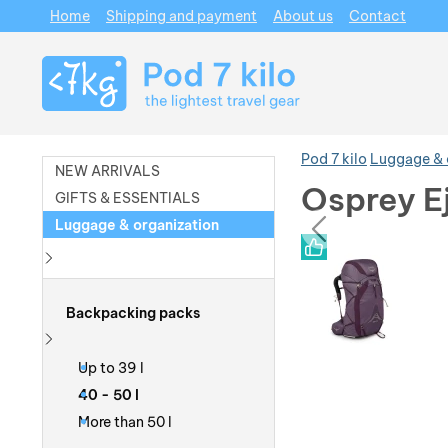
Home
Shipping and payment
About us
Contact
Navigation
Pod 7 kilo
Luggage & 
NEW ARRIVALS
Osprey E
GIFTS & ESSENTIALS
prev
Luggage & organization
Photos
Photos
Show more
Backpacking packs
Show more
Up to 39 l
40 - 50 l
More than 50 l