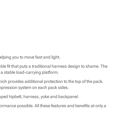
elping you to move fast and light.
e fit that puts a traditional harness design to shame. The
 a stable load-carrying platform.
ich provides additional protection to the top of the pack.
compression system on each pack sides.
haped hipbelt, harness, yoke and backpanel.
ormance possible. All these features and benefits at only a