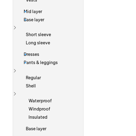
Vests
Mid layer
Base layer
Show more
Short sleeve
Long sleeve
Dresses
Pants & leggings
Show more
Regular
Shell
Show more
Waterproof
Windproof
Insulated
Base layer