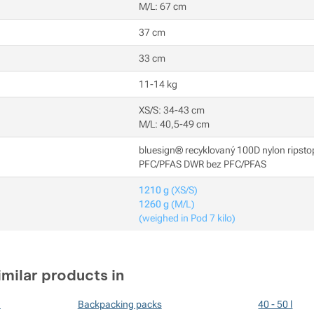
M/L: 67 cm
37 cm
33 cm
11-14 kg
XS/S: 34-43 cm
M/L: 40,5-49 cm
bluesign® recyklovaný 100D nylon ripsto
PFC/PFAS DWR bez PFC/PFAS
1210 g
(XS/S)
1260 g
(M/L)
(weighed in Pod 7 kilo)
imilar products in
n
Backpacking packs
40 - 50 l