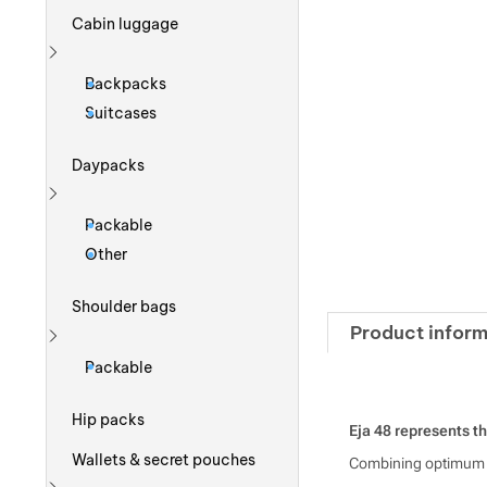
Cabin luggage
Show more
Backpacks
Suitcases
Daypacks
Show more
Packable
Other
Shoulder bags
Product inform
Show more
Packable
Hip packs
Eja 48 represents th
Wallets & secret pouches
Combining optimum co