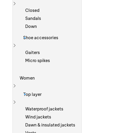
Show more
Closed
Sandals
Down
Shoe accessories
Show more
Gaiters
Micro spikes
Women
Show more
Top layer
Show more
Waterproof jackets
Wind jackets
Dawn & insulated jackets