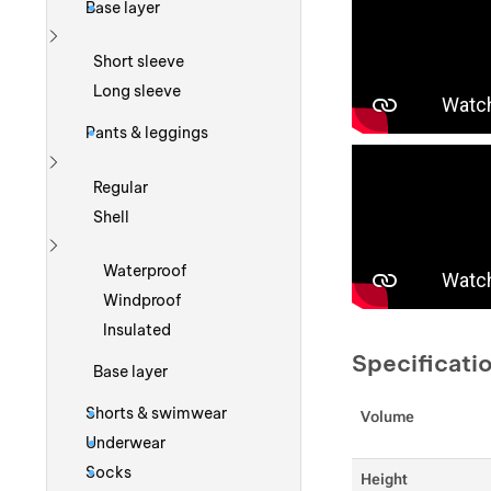
Base layer
Show more
Short sleeve
Long sleeve
Pants & leggings
Show more
Regular
Shell
Show more
Waterproof
Windproof
Insulated
Specificati
Base layer
Shorts & swimwear
Volume
Underwear
Socks
Height