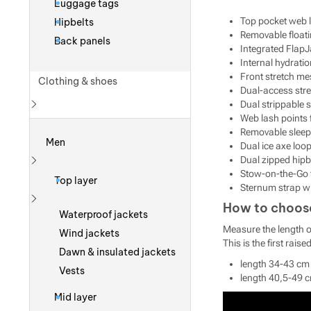
Luggage tags
Top pocket web 
Hipbelts
Removable floati
Back panels
Integrated FlapJa
Internal hydratio
Front stretch me
Clothing & shoes
Dual-access str
Dual strippable 
Web lash points 
Show more
Removable sleep
Men
Dual ice axe loop
Dual zipped hipb
Show more
Stow-on-the-Go 
Top layer
Sternum strap wi
How to choose 
Show more
Waterproof jackets
Measure the length of
Wind jackets
This is the first rai
Dawn & insulated jackets
length 34-43 cm 
Vests
length 40,5-49 c
Mid layer