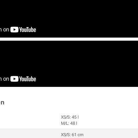
on
XS/S: 45 l
M/L: 48 l
XS/S: 61 cm