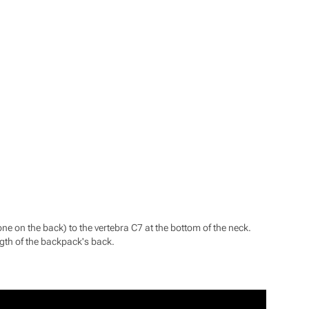
one on the back) to the vertebra C7 at the bottom of the neck.
ngth of the backpack's back.