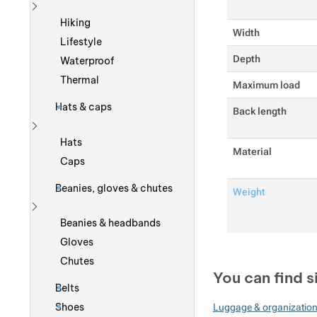
Show more
Hiking
Width
Lifestyle
Depth
Waterproof
Thermal
Maximum load
Hats & caps
Back length
Show more
Hats
Material
Caps
Beanies, gloves & chutes
Weight
Show more
Beanies & headbands
Gloves
Chutes
You can find s
Belts
Shoes
Luggage & organizatio