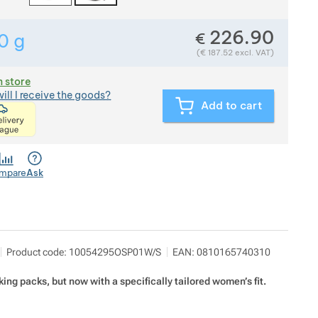
226.90
€
0
g
Show more
Weight in grams. We check the weight of almost all item
(
€
187.52
excl. VAT)
n store
ill I receive the goods?
Add to cart
<p>express delivery within 2 hours of ordering and p
mpare
Ask
utdoor Concept a.s.
Show more
Product code:
10054295OSP01W/S
EAN:
0810165740310
Americká 54 P.O.Box 321 301 00 Plzeň
info@outdoorconcept.cz
https://outdoorconcept.cz/
king packs, but now with a specifically tailored women’s fit.