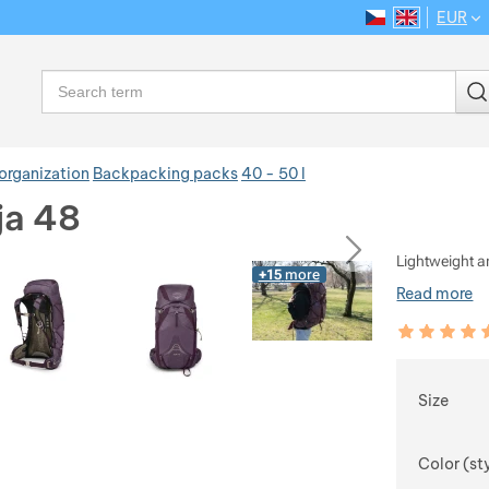
EUR
CS
EN
Language
Search
organization
Backpacking packs
40 - 50 l
ja 48
ious
next
Lightweight a
+15
more
Read more
Customer rev
100
%
Choose
Size
Color (st