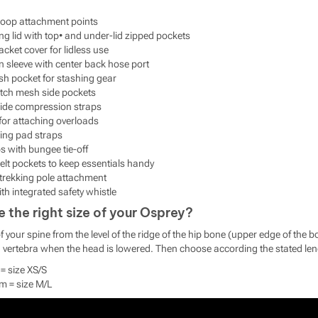
loop attachment points
ng lid with top• and under-lid zipped pockets
cket cover for lidless use
n sleeve with center back hose port
sh pocket for stashing gear
etch mesh side pockets
side compression straps
for attaching overloads
ing pad straps
s with bungee tie-off
elt pockets to keep essentials handy
trekking pole attachment
th integrated safety whistle
the right size of your Osprey?
 your spine from the level of the ridge of the hip bone (upper edge of the b
sed vertebra when the head is lowered. Then choose according the stated le
= size XS/S
m = size M/L