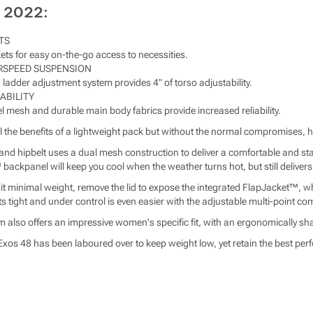
 2022:
TS
ets for easy on-the-go access to necessities.
RSPEED SUSPENSION
 ladder adjustment system provides 4" of torso adjustability.
ABILITY
 mesh and durable main body fabrics provide increased reliability.
l the benefits of a lightweight pack but without the normal compromises, h
 hipbelt uses a dual mesh construction to deliver a comfortable and stabl
backpanel will keep you cool when the weather turns hot, but still delivers
 hit minimal weight, remove the lid to expose the integrated FlapJacket™, wh
s tight and under control is even easier with the adjustable multi-point 
 also offers an impressive women's specific fit, with an ergonomically s
Exos 48 has been laboured over to keep weight low, yet retain the best perf