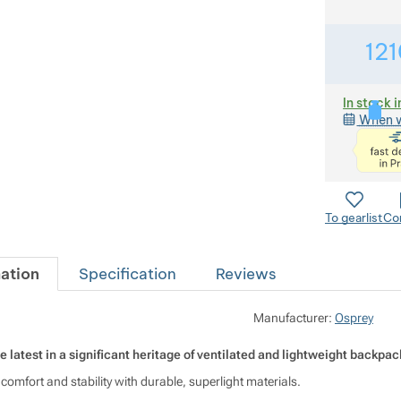
121
In stock i
When w
To gearlist
Co
ation
Specification
Reviews
O
Manufacturer:
Osprey
e latest in a significant heritage of ventilated and lightweight backpac
mfort and stability with durable, superlight materials.