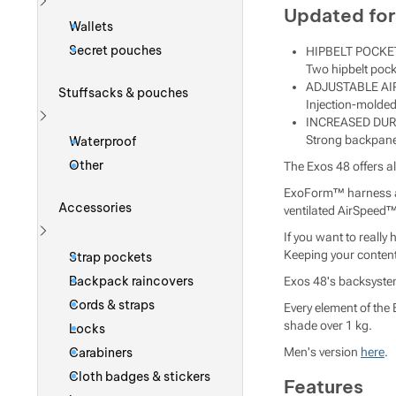
Updated for
Show more
Wallets
Secret pouches
HIPBELT POCKE
Two hipbelt pock
ADJUSTABLE AI
Stuffsacks & pouches
Injection-molded
INCREASED DUR
Show more
Strong backpanel
Waterproof
Other
The Exos 48 offers al
ExoForm™ harness and
Accessories
ventilated AirSpeed™ 
If you want to really
Show more
Keeping your content
Strap pockets
Backpack raincovers
Exos 48's backsystem
Cords & straps
Every element of the 
shade over 1 kg.
Locks
Carabiners
Men's version
here
.
Cloth badges & stickers
Features