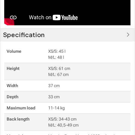
Specification
Volume
XS/S: 45 l
M/L: 48 l
Height
XS/S: 61 cm
M/L: 67 cm
Width
37 cm
Depth
33 cm
Maximum load
11-14 kg
Back length
XS/S: 34-43 cm
M/L: 40,5-49 cm