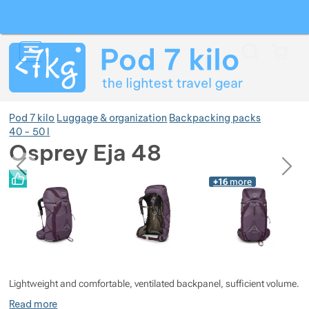
Search
Menu
Car
Pod 7 kilo
Luggage & organization
Backpacking packs
40 - 50 l
Osprey Eja 48
previous
next
Show more
Photos
Photos
+16
more
Show more
Lightweight and comfortable, ventilated backpanel, sufficient volume.
Read more