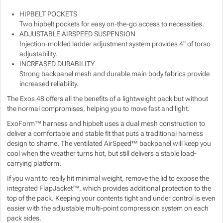
HIPBELT POCKETS
Show more
Show more
Show more
Show more
Two hipbelt pockets for easy on-the-go access to necessities.
ADJUSTABLE AIRSPEED SUSPENSION
Show more
Show more
Injection-molded ladder adjustment system provides 4" of torso
adjustability.
INCREASED DURABILITY
Show more
Strong backpanel mesh and durable main body fabrics provide
increased reliability.
Show more
Show more
The Exos 48 offers all the benefits of a lightweight pack but without
the normal compromises, helping you to move fast and light.
Show more
ExoForm™ harness and hipbelt uses a dual mesh construction to
deliver a comfortable and stable fit that puts a traditional harness
design to shame. The ventilated AirSpeed™ backpanel will keep you
Show more
cool when the weather turns hot, but still delivers a stable load-
carrying platform.
Show more
If you want to really hit minimal weight, remove the lid to expose the
integrated FlapJacket™, which provides additional protection to the
top of the pack. Keeping your contents tight and under control is even
easier with the adjustable multi-point compression system on each
pack sides.