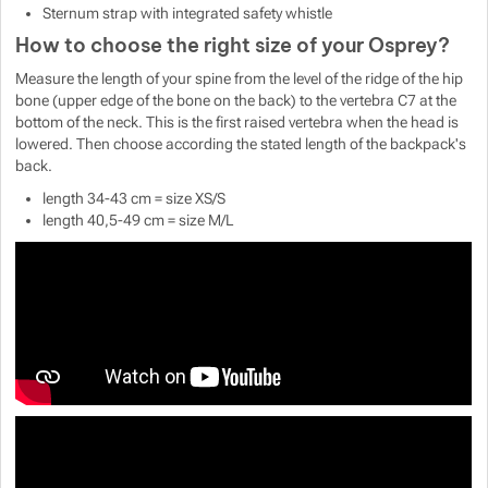
Sternum strap with integrated safety whistle
How to choose the right size of your Osprey?
Measure the length of your spine from the level of the ridge of the hip
bone (upper edge of the bone on the back) to the vertebra C7 at the
bottom of the neck. This is the first raised vertebra when the head is
lowered. Then choose according the stated length of the backpack's
back.
length 34-43 cm = size XS/S
length 40,5-49 cm = size M/L