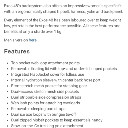
Exos 48's backsystem also offers an impressive women's specific fit,
with an ergonomically shaped hipbelt, harness, yoke and backpanel.
Every element of the Exos 48 has been laboured over to keep weight
low, yet retain the best performance possible. All these features and
benefits at only a shade over 1 kg.
Men's version
here
.
Features
Top pocket web loop attachment points
Removable floating lid with top• and under-lid zipped pockets
Integrated FlapJacket cover for lidless use
Internal hydration sleeve with center back hose port
Front stretch mesh pocket for stashing gear
Dual-access stretch mesh side pockets
Dual strippable side compression straps
Web lash points for attaching overloads
Removable sleeping pad straps
Dual ice axe loops with bungee tie-off
Dual zipped hipbelt pockets to keep essentials handy
Stow-on-the-Go trekking pole attachment