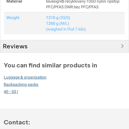
Material
bluesign® recyklovaný 100D nylon ripstop
PFC/PFAS DWR bez PFC/PFAS
Weight
1210 g
(XS/S)
1260 g
(M/L)
(weighed in Pod 7 kilo)
Reviews
Customer reviews
You can find similar products in
100
Luggage & organization
%
Backpacking packs
40 - 50 l
Rating
(
How do we rate products?
)
5
100%
Reviews with ratings
Contact:
4
0%
Reviews with ratings