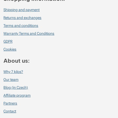
Shipping and payment
Returns and exchanges
Terms and conditions
Warranty Terms and Conditions
GDPR
Cookies
About us:
Why 7 kilos?
Our team
Blog (in Czech)
Affiliate program
Partners
Contact