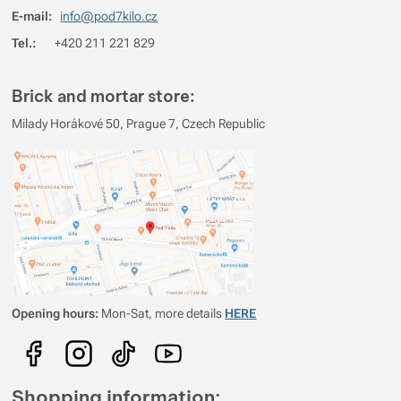
E-mail:
info@pod7kilo.cz
3
0%
Reviews with ratings
Tel.:
+420 211 221 829
2
0%
Reviews with ratings
1
0%
Reviews with ratings
Brick and mortar store:
You must be logged in to post reviews.
Milady Horákové 50, Prague 7, Czech Republic
Reviews
No review has been added.
Opening hours:
Mon-Sat, more details
HERE
Shopping information: