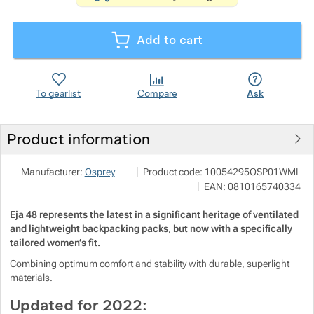
Show more
Show more
Add to cart
Show more
Show more
Show more
Show more
To gearlist
Compare
Ask
Show more
Show more
Show more
Product information
Show more
Show more
Show more
Outdoor Concept a.s.
Show more
Manufacturer:
Osprey
Product code:
10054295OSP01WML
Americká 54 P.O.Box 321 301 00 Plzeň
Show more
Show more
Show more
EAN:
0810165740334
info@outdoorconcept.cz
https://outdoorconcept.cz/
Eja 48 represents the latest in a significant heritage of ventilated
Show more
Show more
and lightweight backpacking packs, but now with a specifically
Show more
tailored women’s fit.
Show more
Show more
Show more
Show more
Combining optimum comfort and stability with durable, superlight
materials.
Show more
Show more
Updated for 2022: