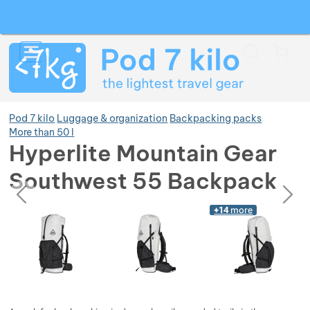
Search
Menu
Car
Pod 7 kilo
Luggage & organization
Backpacking packs
More than 50 l
Hyperlite Mountain Gear
Show more
Southwest 55 Backpack
previous
next
Photos
Show more
Photos
+14
more