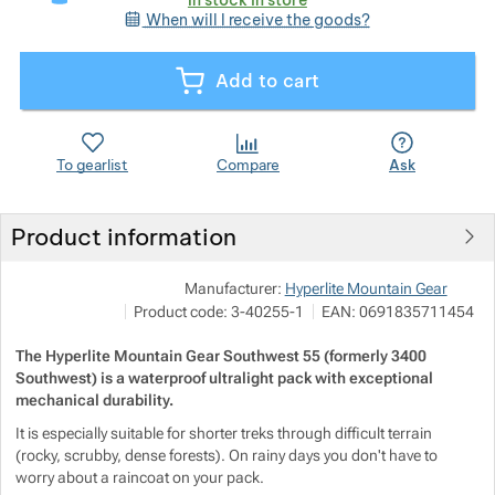
When will I receive the goods?
Show more
Show more
Add to cart
Show more
Show more
Show more
Show more
To gearlist
Compare
Ask
Show more
Show more
Show more
Show more
Show more
Product information
Show more
Pod
Manufacturer:
Hyperlite Mountain Gear
Show more
Show more
Show more
M
Product code:
3-40255-1
EAN:
0691835711454
i
h
Show more
Show more
The Hyperlite Mountain Gear Southwest 55 (formerly 3400
Show more
Southwest) is a waterproof ultralight pack with exceptional
mechanical durability.
Show more
Show more
Show more
Show more
It is especially suitable for shorter treks through difficult terrain
(rocky, scrubby, dense forests). On rainy days you don't have to
Show more
Show more
worry about a raincoat on your pack.