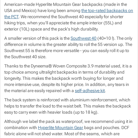
American-made Hyperlite Mountain Gear backpacks (made in the
Show more
Show more
Show more
Show more
USA and Mexico) have long been among
the top-rated backpacks on
the PCT
. We recommend the Southwest 40 especially for shorter
hiking trips, when you'll appreciate the ample interior (55L) and
Show more
Show more
exterior (10L) space and the pack's high durability.
A smaller version of this pack is the
Southwest 40
(40+10 l). The only
Show more
difference in volume is the greater ability to roll the 55 version up. The
Southwest 55 is therefore more versatile - you can easily roll it up to
the Southwest 40 size.
Show more
Show more
Thanks to the Dyneema® Woven Composite 3.9 material used, it is a
top choice among ultralight backpacks in terms of durability and
Show more
longevity. This makes the backpack worth buying for longer and
more intensive use, despite its higher price. In addition, any tears in
the material are easily repaired with a
self-adhesive kit
.
Show more
The back system is reinforced with aluminium reinforcement, which
helps to transfer the load to the waist belt. This makes the backpack
Show more
easy to carry even with heavier loads (up to 18 kg).
Although we label the pack as waterproof, we recommend using it in
combination with
Hyperlite Mountain Gear
bags and pouches. DCF
fabric alone will not shed water. Most of the seams, which are