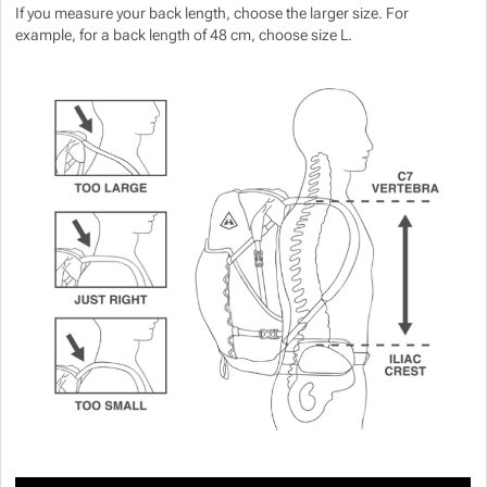
If you measure your back length, choose the larger size. For
example, for a back length of 48 cm, choose size L.