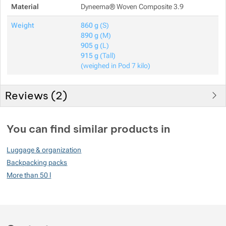
Material
Dyneema® Woven Composite 3.9
Weight
860 g
(S)
890 g
(M)
905 g
(L)
915 g
(Tall)
(weighed in Pod 7 kilo)
Reviews (
2
)
Customer reviews
You can find similar products in
100
Luggage & organization
%
Backpacking packs
More than 50 l
Rating
(
How do we rate products?
)
5
100%
Reviews with ratings