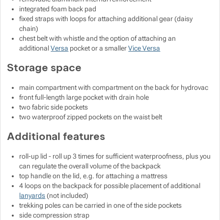
integrated foam back pad
fixed straps with loops for attaching additional gear (daisy
chain)
chest belt with whistle and the option of attaching an
additional
Versa
pocket or a smaller
Vice Versa
Storage space
main compartment with compartment on the back for hydrovac
front full-length large pocket with drain hole
two fabric side pockets
two waterproof zipped pockets on the waist belt
Additional features
roll-up lid - roll up 3 times for sufficient waterproofness, plus you
can regulate the overall volume of the backpack
top handle on the lid, e.g. for attaching a mattress
4 loops on the backpack for possible placement of additional
lanyards
(not included)
trekking poles can be carried in one of the side pockets
side compression strap