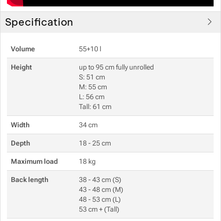
Specification
Volume
55+10 l
Height
up to 95 cm fully unrolled
S: 51 cm
M: 55 cm
L: 56 cm
Tall: 61 cm
Width
34 cm
Depth
18 - 25 cm
Maximum load
18 kg
Back length
38 - 43 cm (S)
43 - 48 cm (M)
48 - 53 cm (L)
53 cm + (Tall)