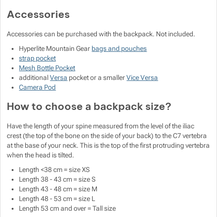
Accessories
Accessories can be purchased with the backpack. Not included.
Hyperlite Mountain Gear
bags and pouches
strap pocket
Mesh Bottle Pocket
additional
Versa
pocket or a smaller
Vice Versa
Camera Pod
How to choose a backpack size?
Have the length of your spine measured from the level of the iliac
crest (the top of the bone on the side of your back) to the C7 vertebra
at the base of your neck. This is the top of the first protruding vertebra
when the head is tilted.
Length <38 cm = size XS
Length 38 - 43 cm = size S
Length 43 - 48 cm = size M
Length 48 - 53 cm = size L
Length 53 cm and over = Tall size