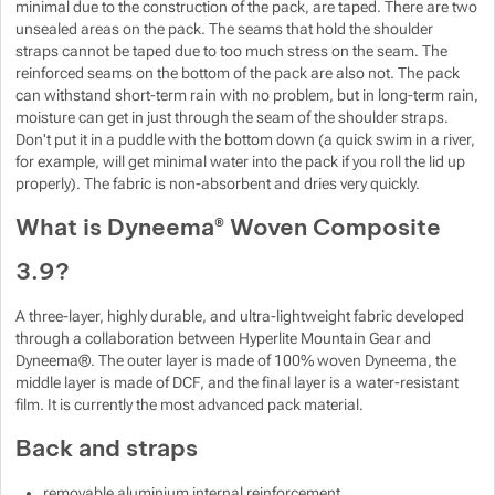
minimal due to the construction of the pack, are taped. There are two
unsealed areas on the pack. The seams that hold the shoulder
straps cannot be taped due to too much stress on the seam. The
reinforced seams on the bottom of the pack are also not. The pack
can withstand short-term rain with no problem, but in long-term rain,
moisture can get in just through the seam of the shoulder straps.
Don't put it in a puddle with the bottom down (a quick swim in a river,
for example, will get minimal water into the pack if you roll the lid up
properly). The fabric is non-absorbent and dries very quickly.
What is Dyneema® Woven Composite
3.9?
A three-layer, highly durable, and ultra-lightweight fabric developed
through a collaboration between Hyperlite Mountain Gear and
Dyneema®. The outer layer is made of 100% woven Dyneema, the
middle layer is made of DCF, and the final layer is a water-resistant
film. It is currently the most advanced pack material.
Back and straps
removable aluminium internal reinforcement