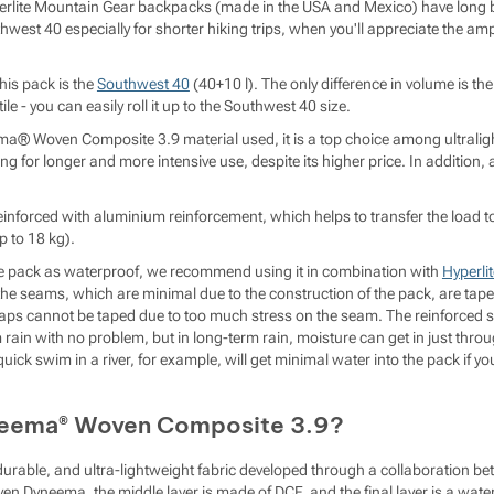
rlite Mountain Gear backpacks (made in the USA and Mexico) have lon
est 40 especially for shorter hiking trips, when you'll appreciate the ampl
this pack is the
Southwest 40
(40+10 l). The only difference in volume is the
le - you can easily roll it up to the Southwest 40 size.
a® Woven Composite 3.9 material used, it is a top choice among ultralight
 for longer and more intensive use, despite its higher price. In addition, a
einforced with aluminium reinforcement, which helps to transfer the load t
p to 18 kg).
he pack as waterproof, we recommend using it in combination with
Hyperli
the seams, which are minimal due to the construction of the pack, are tap
raps cannot be taped due to too much stress on the seam. The reinforced 
rain with no problem, but in long-term rain, moisture can get in just throu
ick swim in a river, for example, will get minimal water into the pack if you
neema® Woven Composite 3.9?
y durable, and ultra-lightweight fabric developed through a collaboration
 Dyneema, the middle layer is made of DCF, and the final layer is a water-