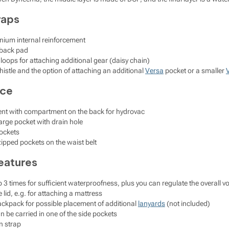
raps
nium internal reinforcement
 back pad
 loops for attaching additional gear (daisy chain)
histle and the option of attaching an additional
Versa
pocket or a smaller
ace
t with compartment on the back for hydrovac
 large pocket with drain hole
pockets
ipped pockets on the waist belt
eatures
l up 3 times for sufficient waterproofness, plus you can regulate the overall
 lid, e.g. for attaching a mattress
ackpack for possible placement of additional
lanyards
(not included)
n be carried in one of the side pockets
n strap