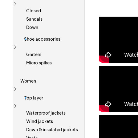
Show more
Closed
Sandals
Down
Shoe accessories
Show more
Gaiters
Micro spikes
Women
Show more
Top layer
Show more
Waterproof jackets
Wind jackets
Dawn & insulated jackets