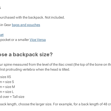
s
purchased with the backpack. Not included.
ain Gear
bags and pouches
ket
pocket or a smaller
Vice Versa
se a backpack size?
ur spine measured from the level of the iliac crest (the top of the bone on t
 first protruding vertebra when the head is tilted.
size XS
m = size S
m = size M
m = size L
 over = Tall size
ack length, choose the larger size. For example, for a back length of 48 c