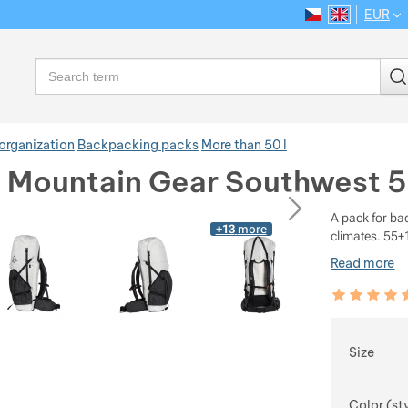
EUR
CS
EN
Language
Search
organization
Backpacking packs
More than 50 l
e Mountain Gear Southwest 
ious
next
A pack for ba
+13
more
climates. 55+1
Read more
Customer rev
100
%
Choose
Size
Color (st