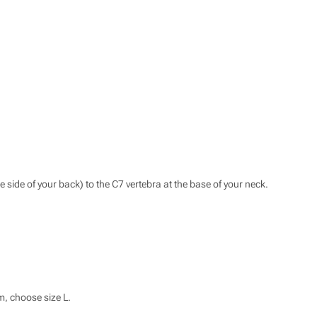
he side of your back) to the C7 vertebra at the base of your neck.
m, choose size L.