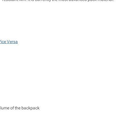
Vice Versa
 volume of the backpack