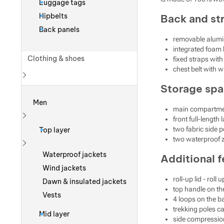
Luggage tags
Hipbelts
Back and st
Back panels
removable alumi
integrated foam
Clothing & shoes
fixed straps with
chest belt with w
Storage sp
Show more
Men
main compartmen
front full-length
Show more
two fabric side 
Top layer
two waterproof z
Show more
Waterproof jackets
Additional f
Wind jackets
roll-up lid - rol
Dawn & insulated jackets
top handle on the
Vests
4 loops on the b
trekking poles ca
Mid layer
side compressio