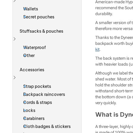
American-made Hype
Show more
recommend the Southw
Wallets
durability.
Secret pouches
A smaller version of 
therefore more versati
Stuffsacks & pouches
Thanks to the Dyneem
backpack worth buying
Show more
Waterproof
kit
.
Other
The back system is r
with heavier loads (u
Accessories
Although we label t
shed water. Most of 
Show more
hold the shoulder st
Strap pockets
withstand short-term 
Backpack raincovers
the bottom down (a qu
Cords & straps
very quickly.
Locks
What is Dy
Carabiners
Cloth badges & stickers
A three-layer, highl
is made of 100% woven