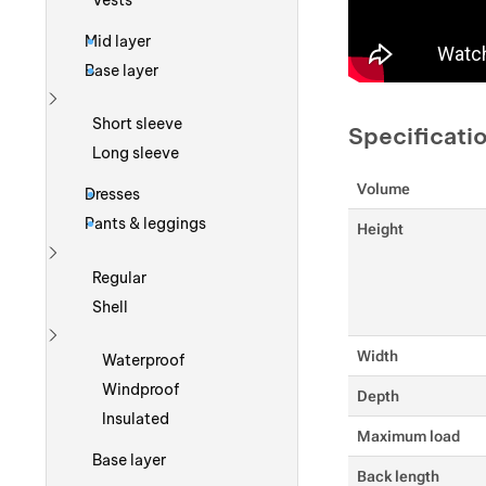
Vests
Mid layer
Base layer
Show more
Short sleeve
Specificati
Long sleeve
Volume
Dresses
Pants & leggings
Height
Show more
Regular
Shell
Show more
Width
Waterproof
Windproof
Depth
Insulated
Maximum load
Base layer
Back length