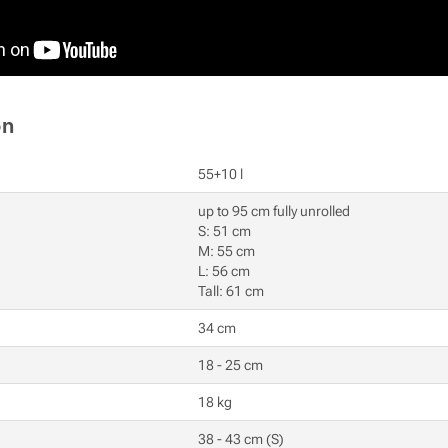
on
55+10 l
up to 95 cm fully unrolled
S: 51 cm
M: 55 cm
L: 56 cm
Tall: 61 cm
34 cm
18 - 25 cm
18 kg
38 - 43 cm (S)