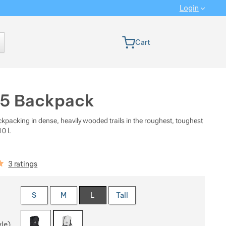
Login
 version
Cart
55 Backpack
ckpacking in dense, heavily wooded trails in the roughest, toughest
0 l.
iews
3 ratings
 a variant
S
M
L
Tall
yle)