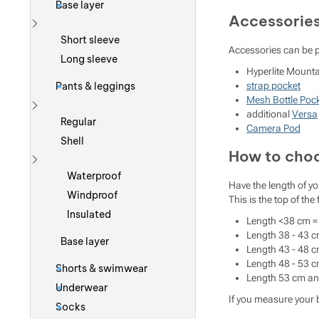
Base layer
Accessorie
Show more
Short sleeve
Accessories can be 
Long sleeve
Hyperlite Mount
strap pocket
Pants & leggings
Mesh Bottle Poc
additional
Versa
Show more
Regular
Camera Pod
Shell
How to choo
Show more
Waterproof
Have the length of yo
Windproof
This is the top of the
Insulated
Length <38 cm = 
Length 38 - 43 c
Base layer
Length 43 - 48 c
Length 48 - 53 c
Shorts & swimwear
Length 53 cm and
Underwear
If you measure your b
Socks