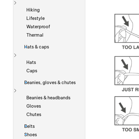
Show more
Hiking
Lifestyle
Waterproof
Thermal
Hats & caps
Show more
Hats
Caps
Beanies, gloves & chutes
Show more
Beanies & headbands
Gloves
Chutes
Belts
Shoes