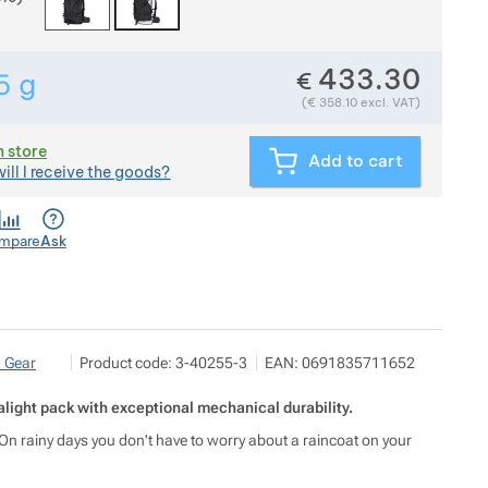
433.30
€
5
g
Show more
Weight in grams. We check the weight of almost all item
(
€
358.10
excl. VAT)
n store
Add to cart
ill I receive the goods?
mpare
Ask
Pod 7 kilo
Show more
n Gear
Product code:
3-40255-3
EAN:
0691835711652
Milady Horákové 546/50, 17000 Praha
info@pod7kilo.cz
https://www.pod7kilo.cz
light pack with exceptional mechanical durability.
s). On rainy days you don't have to worry about a raincoat on your