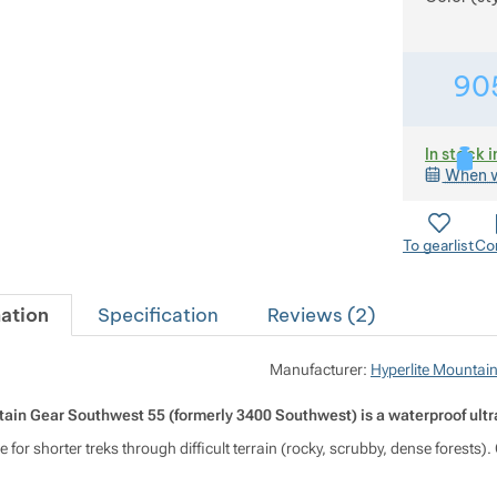
90
In stock i
When w
To gearlist
Co
ation
Specification
Reviews (
2
)
Manufacturer:
Hyperlite Mountai
ain Gear Southwest 55 (formerly 3400 Southwest) is a waterproof ultra
able for shorter treks through difficult terrain (rocky, scrubby, dense forest