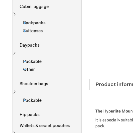
Cabin luggage
Show more
Backpacks
Suitcases
Daypacks
Show more
Packable
Other
Product inform
Shoulder bags
Show more
Packable
The Hyperlite Mount
Hip packs
It is especially suit
Wallets & secret pouches
pack.