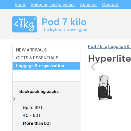
Home
Shipping and payment
About us
Contact
Navigation
Pod 7 kilo
Luggage & 
NEW ARRIVALS
Hyperlit
GIFTS & ESSENTIALS
prev
Luggage & organization
Photos
Photos
Show more
Backpacking packs
Show more
Up to 39 l
40 - 50 l
More than 50 l