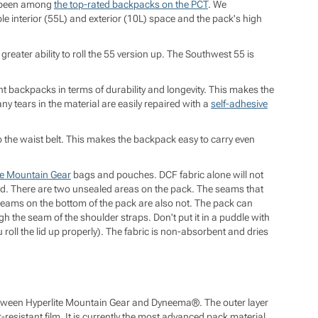
g been among
the top-rated backpacks on the PCT
. We
e interior (55L) and exterior (10L) space and the pack's high
 greater ability to roll the 55 version up. The Southwest 55 is
 backpacks in terms of durability and longevity. This makes the
ny tears in the material are easily repaired with a
self-adhesive
o the waist belt. This makes the backpack easy to carry even
te Mountain Gear
bags and pouches. DCF fabric alone will not
ed. There are two unsealed areas on the pack. The seams that
seams on the bottom of the pack are also not. The pack can
gh the seam of the shoulder straps. Don't put it in a puddle with
 roll the lid up properly). The fabric is non-absorbent and dries
 between Hyperlite Mountain Gear and Dyneema®. The outer layer
resistant film. It is currently the most advanced pack material.