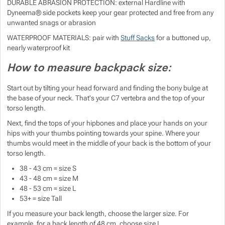
DURABLE ABRASION PROTECTION: external Hardline with
Dyneema® side pockets keep your gear protected and free from any
unwanted snags or abrasion
WATERPROOF MATERIALS: pair with
Stuff Sacks
for a buttoned up,
nearly waterproof kit
How to measure backpack size:
Start out by tilting your head forward and finding the bony bulge at
the base of your neck. That's your C7 vertebra and the top of your
torso length.
Next, find the tops of your hipbones and place your hands on your
hips with your thumbs pointing towards your spine. Where your
thumbs would meet in the middle of your back is the bottom of your
torso length.
38 - 43 cm = size S
43 - 48 cm = size M
48 - 53 cm = size L
53+ = size Tall
If you measure your back length, choose the larger size. For
example, for a back length of 48 cm, choose size L.