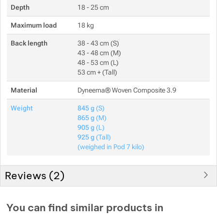
Depth
18 - 25 cm
Maximum load
18 kg
Back length
38 - 43 cm (S)
43 - 48 cm (M)
48 - 53 cm (L)
53 cm + (Tall)
Material
Dyneema® Woven Composite 3.9
Weight
845 g
(S)
865 g
(M)
905 g
(L)
925 g
(Tall)
(weighed in Pod 7 kilo)
Reviews (
2
)
Customer reviews
You can find similar products in