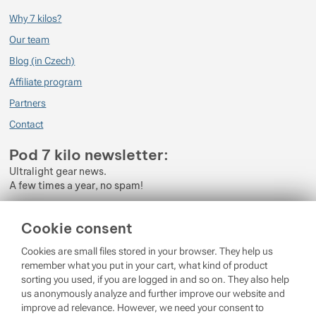
Why 7 kilos?
Our team
Blog (in Czech)
Affiliate program
Partners
Contact
Pod 7 kilo newsletter:
Ultralight gear news.
A few times a year, no spam!
Enter your e-mail
Cookie consent
By subscribing to the newsletter, you agree to the processing of
Cookies are small files stored in your browser. They help us
Personal Data
.
remember what you put in your cart, what kind of product
sorting you used, if you are logged in and so on. They also help
Login
us anonymously analyze and further improve our website and
improve ad relevance. However, we need your consent to