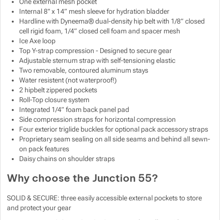
One external mesh pocket
Internal 8" x 14” mesh sleeve for hydration bladder
Hardline with Dyneema® dual-density hip belt with 1/8” closed
cell rigid foam, 1/4” closed cell foam and spacer mesh
Ice Axe loop
Top Y-strap compression - Designed to secure gear
Adjustable sternum strap with self-tensioning elastic
Two removable, contoured aluminum stays
Water resistent (not waterproof!)
2 hipbelt zippered pockets
Roll-Top closure system
Integrated 1/4” foam back panel pad
Side compression straps for horizontal compression
Four exterior triglide buckles for optional pack accessory straps
Proprietary seam sealing on all side seams and behind all sewn-
on pack features
Daisy chains on shoulder straps
Why choose the Junction 55?
SOLID & SECURE: three easily accessible external pockets to store
and protect your gear