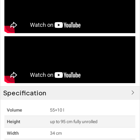
Specification
Volume
55+10 l
Height
up to 95 cm fully unrolled
Width
34 cm