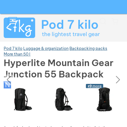
Search
Menu
Car
Pod 7 kilo
Luggage & organization
Backpacking packs
More than 50 l
Hyperlite Mountain Gear
Show more
Junction 55 Backpack
previous
next
Photos
Show more
Photos
+9
more