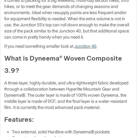
it comes to packing for a big weekend, multi-day section hikes, thru
hikes, or to meet the gear demands of changing seasons and
Show more
Show more
Show more
Show more
environments. Ideal when resupply points are less frequent and/or
for equipment flexibility is needed. When the extra volume is not in
use, the Junction 55’s top can roll down enough to make the overall
Show more
Show more
size of the pack similar to the Junction 40, but that additional space
can come in pretty handy when you need it.
Show more
If you need something smaller look at
Junction 40
.
What is Dyneema® Woven Composite
Show more
Show more
3.9?
Show more
A three-layer, highly durable, and ultra-lightweight fabric developed
through a collaboration between Hyperlite Mountain Gear and
Show more
Dyneema®. The outer layer is made of 100% woven Dyneema, the
middle layer is made of DCF, and the final layer is a water-resistant
film. It is currently the most advanced pack material.
Show more
Features:
Two external, solid Hardline with Dyneema® pockets