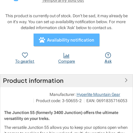
Show more
Temporarily sold out
Show more
Show more
This product is currently out of stock. Don't be sad, it may already be
on it's way. You can set up availability notification below. For more
detailed information click 'Ask' below to contact us.
Show more
Show more
Show more
Show more
Availability notification
Show more
Show more
Show more
To gearlist
Compare
Ask
Show more
Show more
Show more
Show more
Show more
Show more
Product information
Pod
Show more
Show more
Manufacturer:
Hyperlite Mountain Gear
M
Show more
Product code:
3-50655-2
EAN:
0691835716053
i
h
Show more
Show more
Show more
Show more
The Junction 55 (formerly 3400 Junction) offers the ultimate
versatility on your treks.
Show more
Show more
The versatile Junction 55 allows you to keep your options open when