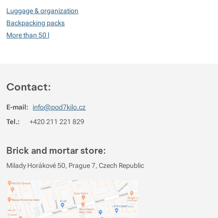
100
Luggage & organization
%
Backpacking packs
More than 50 l
Rating
(
How do we rate products?
)
5
100%
Reviews with ratings
Contact:
4
0%
Reviews with ratings
E-mail:
info@pod7kilo.cz
3
0%
Reviews with ratings
Tel.:
+420 211 221 829
2
0%
Reviews with ratings
1
0%
Reviews with ratings
Brick and mortar store:
You must be logged in to post reviews.
Milady Horákové 50, Prague 7, Czech Republic
Reviews
Verified customer
2026/08/04 16:45