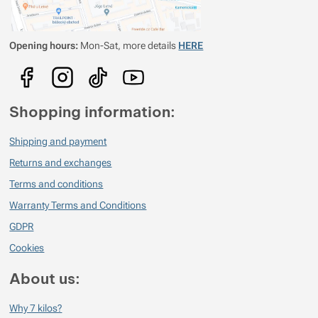
Opening hours:
Mon-Sat, more details
HERE
Shopping information:
Shipping and payment
Returns and exchanges
Terms and conditions
Warranty Terms and Conditions
GDPR
Cookies
About us:
Why 7 kilos?