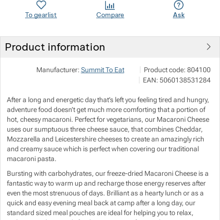
To gearlist
Compare
Ask
Show more
Show more
Show more
Product information
Show more
Show more
VERTONE s.r.o.
Show more
Manufacturer:
Summit To Eat
Product code:
804100
Podhorská 240/168 466 02
Show more
EAN:
5060138531284
info@vertone.cz
Show more
https://www.vertone.cz/
After a long and energetic day that’s left you feeling tired and hungry,
Show more
adventure food doesn’t get much more comforting that a portion of
Show more
Show more
hot, cheesy macaroni. Perfect for vegetarians, our Macaroni Cheese
uses our sumptuous three cheese sauce, that combines Cheddar,
Show more
Mozzarella and Leicestershire cheeses to create an amazingly rich
and creamy sauce which is perfect when covering our traditional
macaroni pasta.
Show more
Bursting with carbohydrates, our freeze-dried Macaroni Cheese is a
fantastic way to warm up and recharge those energy reserves after
Show more
even the most strenuous of days. Brilliant as a hearty lunch or as a
quick and easy evening meal back at camp after a long day, our
standard sized meal pouches are ideal for helping you to relax,