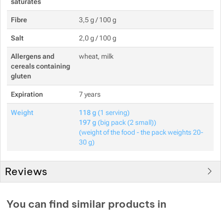
saturates
Fibre
3,5 g / 100 g
Salt
2,0 g / 100 g
Allergens and
wheat, milk
cereals containing
gluten
Expiration
7 years
Weight
118 g
(1 serving)
197 g
(big pack (2 small))
(weight of the food - the pack weights 20-
30 g)
Reviews
You must be logged in to post reviews.
You can find similar products in
Reviews