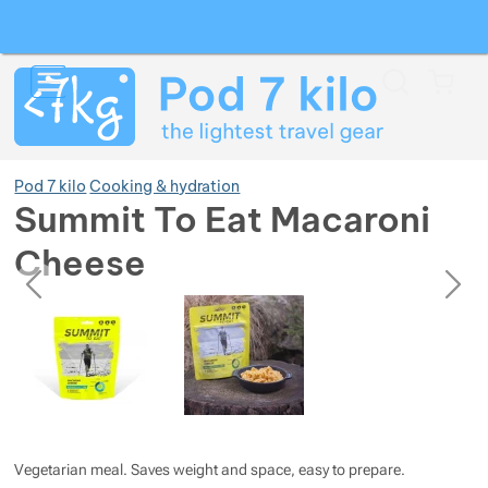
Search
Menu
Car
Pod 7 kilo
Cooking & hydration
Summit To Eat Macaroni
Cheese
Show more
previous
next
Photos
Photos
Show more
Show more
Show more
Show more
Show more
Show more
Show more
Show more
Show more
Show more
Vegetarian meal. Saves weight and space, easy to prepare.