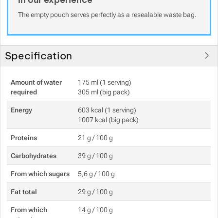
The empty pouch serves perfectly as a resealable waste bag.
Specification
Amount of water
175 ml (1 serving)
required
305 ml (big pack)
Energy
603 kcal (1 serving)
1007 kcal (big pack)
Proteins
21 g / 100 g
Carbohydrates
39 g / 100 g
From which sugars
5,6 g / 100 g
Fat total
29 g / 100 g
From which
14 g / 100 g