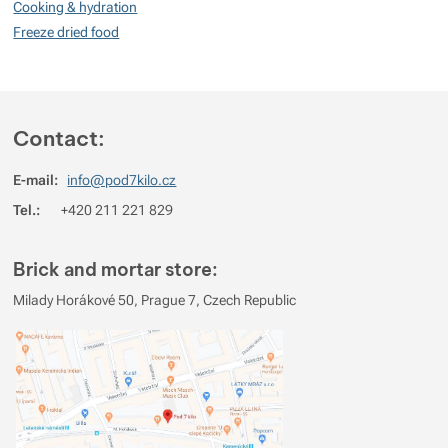
Cooking & hydration
No review has been added.
Freeze dried food
Contact:
E-mail:
info@pod7kilo.cz
Tel.:
+420 211 221 829
Brick and mortar store:
Milady Horákové 50, Prague 7, Czech Republic