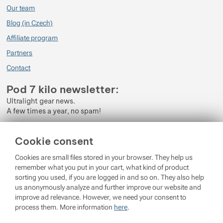
Our team
Blog (in Czech)
Affiliate program
Partners
Contact
Pod 7 kilo newsletter:
Ultralight gear news.
A few times a year, no spam!
Enter your e-mail
Cookie consent
By subscribing to the newsletter, you agree to the processing of
Cookies are small files stored in your browser. They help us
Personal Data
.
remember what you put in your cart, what kind of product
sorting you used, if you are logged in and so on. They also help
Login
us anonymously analyze and further improve our website and
improve ad relevance. However, we need your consent to
process them. More information
here
.
© 2026 Pod 7 kilo
running on
Shopio