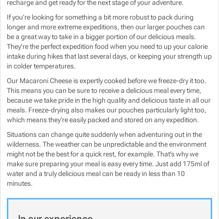
recharge and get ready for the next stage of your adventure.
If you’re looking for something a bit more robust to pack during
longer and more extreme expeditions, then our larger pouches can
be a great way to take in a bigger portion of our delicious meals.
They’re the perfect expedition food when you need to up your calorie
intake during hikes that last several days, or keeping your strength up
in colder temperatures.
Our Macaroni Cheese is expertly cooked before we freeze-dry it too.
This means you can be sure to receive a delicious meal every time,
because we take pride in the high quality and delicious taste in all our
meals. Freeze-drying also makes our pouches particularly light too,
which means they’re easily packed and stored on any expedition.
Situations can change quite suddenly when adventuring out in the
wilderness. The weather can be unpredictable and the environment
might not be the best for a quick rest, for example. That’s why we
make sure preparing your meal is easy every time. Just add 175ml of
water and a truly delicious meal can be ready in less than 10
minutes.
In our experience