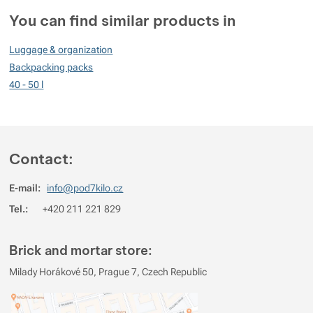
Customer reviews
You can find similar products in
99
Luggage & organization
%
Backpacking packs
40 - 50 l
Rating
(
How do we rate products?
)
5
94.444444444444%
Reviews with ratings
Contact:
4
5.5555555555556%
Reviews with ratings
E-mail:
info@pod7kilo.cz
3
0%
Reviews with ratings
Tel.:
+420 211 221 829
2
0%
Reviews with ratings
1
0%
Reviews with ratings
Brick and mortar store:
You must be logged in to post reviews.
Milady Horákové 50, Prague 7, Czech Republic
Reviews