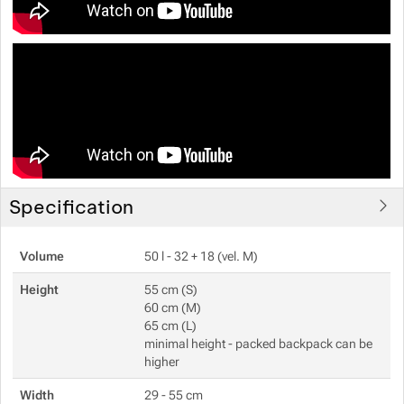
Specification
Volume
50 l - 32 + 18 (vel. M)
Height
55 cm (S)
60 cm (M)
65 cm (L)
minimal height - packed backpack can be
higher
Width
29 - 55 cm