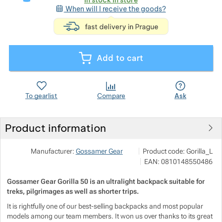
When will I receive the goods?
<p>express deli
Show more
Show more
Show more
Show more
Show more
Show more
Add to cart
Show more
Show more
Show more
To gearlist
Compare
Ask
Show more
Show more
Show more
Product information
Show more
Show more
Show more
NALEHKO s.r.o.
Show more
Manufacturer:
Gossamer Gear
Product code:
Gorilla_L
Papírová 123/12, 46001 Lib
Show more
Show more
EAN:
0810148550486
info@nalehko.cz
Show more
https://www.nalehko.cz/
Gossamer Gear Gorilla 50 is an ultralight backpack suitable for
Show more
Show more
Show more
Show more
treks, pilgrimages as well as shorter trips.
It is rightfully one of our best-selling backpacks and most popular
Show more
Show more
models among our team members. It won us over thanks to its great