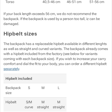
Torso
40,5-46 cm
46-51 cm
51-56 cm
If your back length exceeds 56 cm, we do not recommend the
backpack. If the backpack is used by a person too tall, iz can be
damaged.
Hipbelt sizes
The backpack has a replaceable hipbelt available in different lenghts
as well as straight and curved variants. The backpack already comes
with a hipbelt included from the factory (see below for variants
coming with each backpack size). If you wish to increase your carry
comfort and dial the fit to your body, you can order a different hipbelt
separately
.
Hipbelt included
Backpack
S
M
L
size
Hipbelt
S/M
M
M
curve
straight
straight