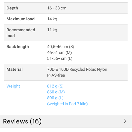
Depth
16 - 33 cm
Maximum load
14 kg
Recommended
11 kg
load
Back length
40,5-46 cm (S)
46-51 cm (M)
51-56+ cm (L)
Material
70D & 100D Recycled Robic Nylon
PFAS-free
Weight
812 g
(S)
860 g
(M)
890 g
(L)
(weighed in Pod 7 kilo)
Reviews (
16
)