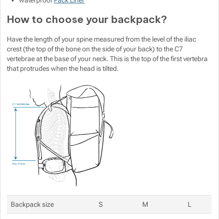
waterproof
Pack Liner
How to choose your backpack?
Have the length of your spine measured from the level of the iliac
crest (the top of the bone on the side of your back) to the C7
vertebrae at the base of your neck. This is the top of the first vertebra
that protrudes when the head is tilted.
Backpack size
S
M
L