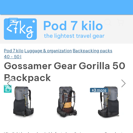
Search
Menu
Car
Pod 7 kilo
Luggage & organization
Backpacking packs
40 - 50 l
Gossamer Gear Gorilla 50
Show more
Backpack
previous
next
Photos
Show more
Photos
+3
more