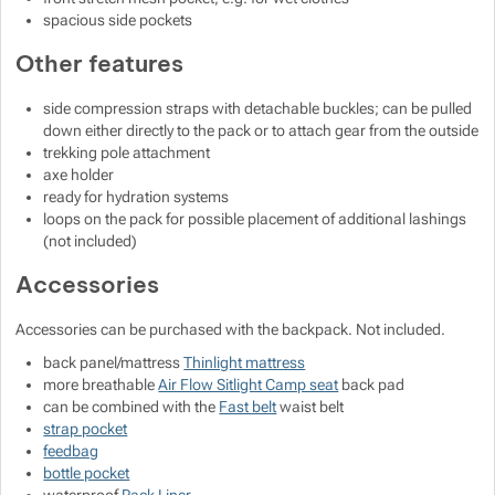
spacious side pockets
Other features
side compression straps with detachable buckles; can be pulled
down either directly to the pack or to attach gear from the outside
trekking pole attachment
axe holder
ready for hydration systems
loops on the pack for possible placement of additional lashings
(not included)
Accessories
Accessories can be purchased with the backpack. Not included.
back panel/mattress
Thinlight mattress
more breathable
Air Flow Sitlight Camp seat
back pad
can be combined with the
Fast belt
waist belt
strap pocket
feedbag
bottle pocket