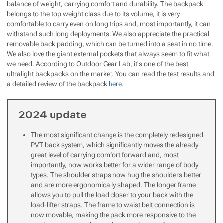
balance of weight, carrying comfort and durability. The backpack
belongs to the top weight class due to its volume, it is very
Show more
Show more
Show more
Show more
comfortable to carry even on long trips and, most importantly, it can
withstand such long deployments. We also appreciate the practical
Show more
Show more
removable back padding, which can be turned into a seat in no time.
We also love the giant external pockets that always seem to fit what
we need. According to Outdoor Gear Lab, it's one of the best
Show more
ultralight backpacks on the market. You can read the test results and
a detailed review of the backpack
here
.
Show more
Show more
2024 update
Show more
The most significant change is the completely redesigned
PVT back system, which significantly moves the already
Show more
great level of carrying comfort forward and, most
importantly, now works better for a wider range of body
types. The shoulder straps now hug the shoulders better
Show more
and are more ergonomically shaped. The longer frame
allows you to pull the load closer to your back with the
load-lifter straps. The frame to waist belt connection is
now movable, making the pack more responsive to the