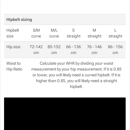
Hipbelt sizing
Hipbelt
S/M
M/L
S
M
L
size
curve
curve
straight
straight
straight
Hip size
72-142
85-152
66 - 136
76 - 146
86 - 156
cm
cm
cm
cm
cm
Waist to
Calculate your WHR by dividing your waist
Hip Ratio
measurement by your hip measurement. If it is 0.85
or lower, you will likely need a curved hipbelt. If it is
higher than 0.85, you will likely need a straight
hipbelt.