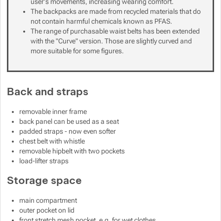
user's movements, increasing wearing comfort.
The backpacks are made from recycled materials that do
not contain harmful chemicals known as PFAS.
The range of purchasable waist belts has been extended
with the "Curve" version. Those are slightly curved and
more suitable for some figures.
Back and straps
removable inner frame
back panel can be used as a seat
padded straps - now even softer
chest belt with whistle
removable hipbelt with two pockets
load-lifter straps
Storage space
main compartment
outer pocket on lid
front stretch mesh pocket, e.g. for wet clothes