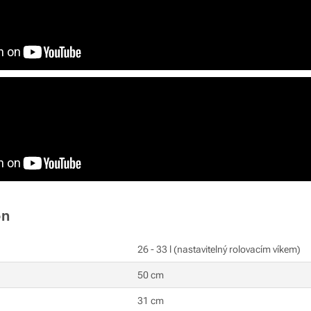
on
26 - 33 l (nastavitelný rolovacím víkem)
50 cm
31 cm