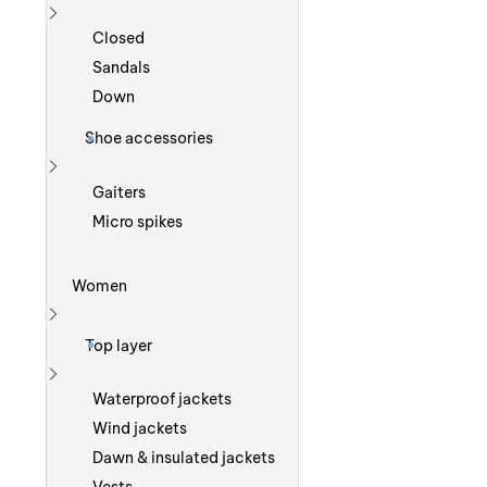
Show more
Closed
Sandals
Down
Shoe accessories
Show more
Gaiters
Micro spikes
Women
Show more
Top layer
Show more
Waterproof jackets
Wind jackets
Dawn & insulated jackets