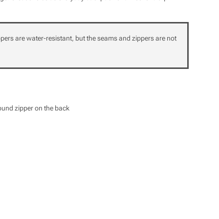
ppers are water-resistant, but the seams and zippers are not
round zipper on the back