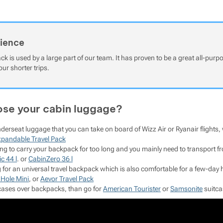
rience
ck is used by a large part of our team. It has proven to be a great all-pur
our shorter trips.
se your cabin luggage?
nderseat luggage that you can take on board of Wizz Air or Ryanair flig
xpandable Travel Pack
oing to carry your backpack for too long and you mainly need to transpor
c 44 l
. or
CabinZero 36 l
ng for an universal travel backpack which is also comfortable for a few-da
 Hole Mini
, or
Aevor Travel Pack
itcases over backpacks, than go for
American Tourister
or
Samsonite
suitca