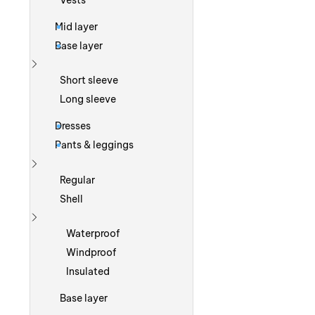
Vests
Mid layer
Base layer
Show more
Short sleeve
Long sleeve
Dresses
Pants & leggings
Show more
Regular
Shell
Show more
Waterproof
Windproof
Insulated
Base layer