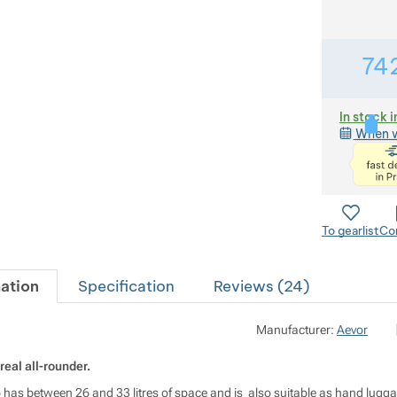
74
In stock i
When w
To gearlist
Co
ation
Specification
Reviews (
24
)
M
Manufacturer:
Aevor
real all-rounder.
op has between 26 and 33 litres of space and is also suitable as hand lug