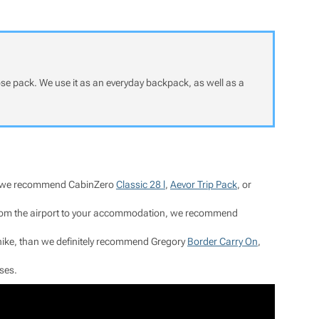
pose pack. We use it as an everyday backpack, as well as a
hts, we recommend CabinZero
Classic 28 l
,
Aevor Trip Pack
, or
t from the airport to your accommodation, we recommend
y hike, than we definitely recommend Gregory
Border Carry On
,
ses.