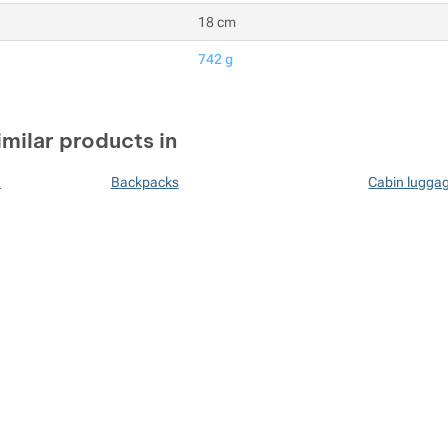
18 cm
742 g
imilar products in
n
Backpacks
Cabin lugga