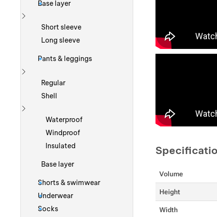
Base layer
Show more
Short sleeve
Long sleeve
Pants & leggings
Show more
Regular
Shell
Show more
Waterproof
Windproof
Insulated
Specificati
Base layer
Volume
Shorts & swimwear
Height
Underwear
Socks
Width