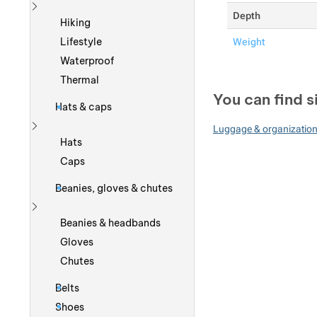
Depth
Show more
Hiking
Lifestyle
Weight
Waterproof
Thermal
You can find s
Hats & caps
Luggage & organizatio
Show more
Hats
Caps
Beanies, gloves & chutes
Show more
Beanies & headbands
Gloves
Chutes
Belts
Shoes