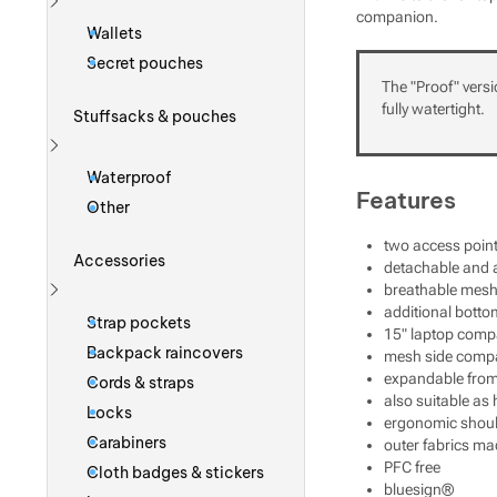
companion.
Show more
Wallets
Secret pouches
The "Proof" versi
fully watertight.
Stuffsacks & pouches
Show more
Waterproof
Features
Other
two access point
Accessories
detachable and a
breathable mesh
Show more
additional bott
Strap pockets
15" laptop comp
Backpack raincovers
mesh side comp
expandable from 2
Cords & straps
also suitable as
Locks
ergonomic should
Carabiners
outer fabrics ma
PFC free
Cloth badges & stickers
bluesign®