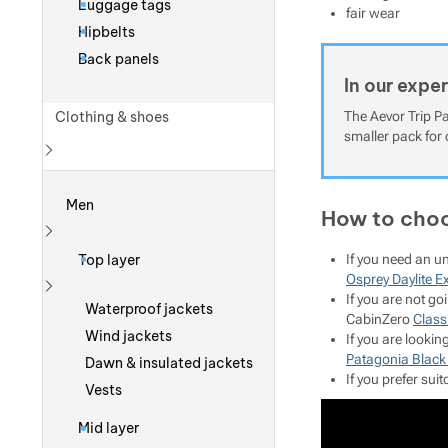
Luggage tags
fair wear
Hipbelts
Back panels
In our expe
Clothing & shoes
The Aevor Trip Pa
smaller pack for 
Show more
Men
How to choo
Show more
Top layer
If you need an u
Osprey Daylite E
If you are not g
Show more
Waterproof jackets
CabinZero
Classi
Wind jackets
If you are looki
Patagonia Black
Dawn & insulated jackets
If you prefer su
Vests
Mid layer