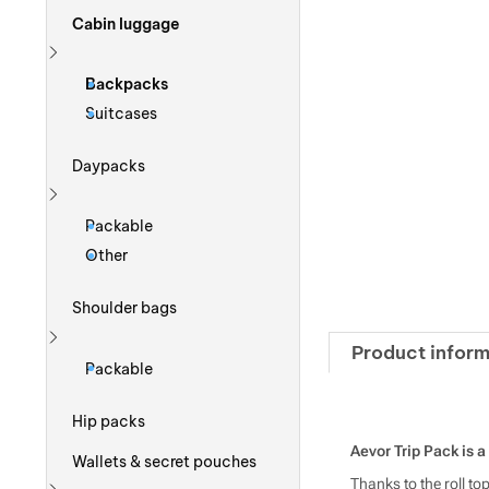
Cabin luggage
Show more
Backpacks
Suitcases
Daypacks
Show more
Packable
Other
Shoulder bags
Product inform
Show more
Packable
Hip packs
Aevor Trip Pack is a 
Wallets & secret pouches
Thanks to the roll t