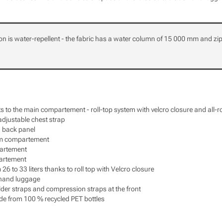
on is water-repellent - the fabric has a water column of 15 000 mm and zi
s to the main compartement - roll-top system with velcro closure and all-
djustable chest strap
 back panel
om compartement
artement
artement
6 to 33 liters thanks to roll top with Velcro closure
 hand luggage
er straps and compression straps at the front
de from 100 % recycled PET bottles