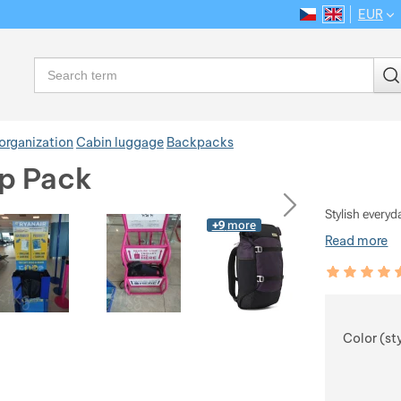
EUR
CS
EN
Language
Search
organization
Cabin luggage
Backpacks
ip Pack
ious
next
Stylish every
+9
more
Read more
Customer rev
92
%
Choose
Color (st