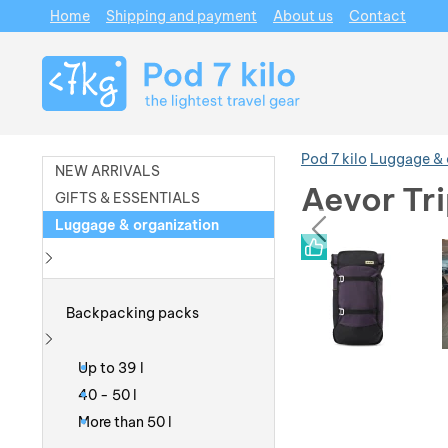
Home
Shipping and payment
About us
Contact
Navigation
Pod 7 kilo
Luggage & 
NEW ARRIVALS
Aevor Tr
GIFTS & ESSENTIALS
prev
Luggage & organization
Photos
Photos
Show more
Backpacking packs
Show more
Up to 39 l
40 - 50 l
More than 50 l