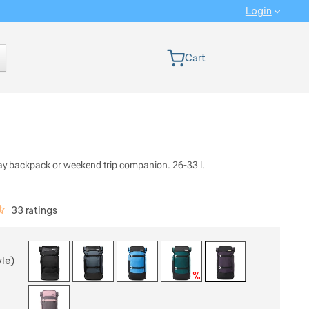
Login
 version
Cart
day backpack or weekend trip companion. 26-33 l.
iews
33 ratings
 a variant
yle)