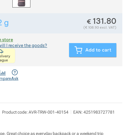
131.80
€
2
g
Show more
Weight in grams. We check the weight of almost all items
(
€
108.93
excl. VAT)
n store
ill I receive the goods?
Add to cart
<p>express delivery within 2 hours of ordering and p
mpare
Ask
c.SUP s. r. o.
Show more
Product code:
AVR-TRW-001-40154
EAN:
4251983727781
Severní 274 252 25 Jinočany
mcsup@mcsup.cz
https://www.mcsup.cz/
gage. Great choice as everyday backpack or a weekend trip