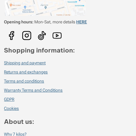
zajímavé náměty na treky
Opening hours:
Mon-Sat, more details
HERE
Shopping information:
Shipping and payment
Returns and exchanges
Terms and conditions
Warranty Terms and Conditions
GDPR
Cookies
About us:
Why 7 kilos?