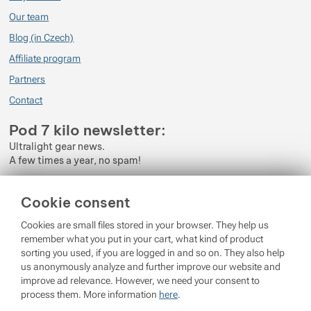
Our team
Blog (in Czech)
Affiliate program
Partners
Contact
Pod 7 kilo newsletter:
Ultralight gear news.
A few times a year, no spam!
Enter your e-mail
Cookie consent
By subscribing to the newsletter, you agree to the processing of
Cookies are small files stored in your browser. They help us
Personal Data
.
remember what you put in your cart, what kind of product
sorting you used, if you are logged in and so on. They also help
Login
us anonymously analyze and further improve our website and
improve ad relevance. However, we need your consent to
process them. More information
here
.
© 2026 Pod 7 kilo
running on
Shopio