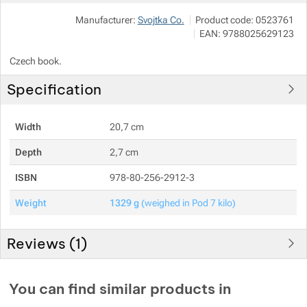
Manufacturer:
Svojtka Co.
Product code:
0523761
Show more
Show more
EAN:
9788025629123
Czech book.
Show more
Specification
Show more
Width
20,7 cm
Show more
Depth
2,7 cm
ISBN
978-80-256-2912-3
Weight
1329 g
(weighed in Pod 7 kilo)
Reviews (
1
)
Customer reviews
You can find similar products in