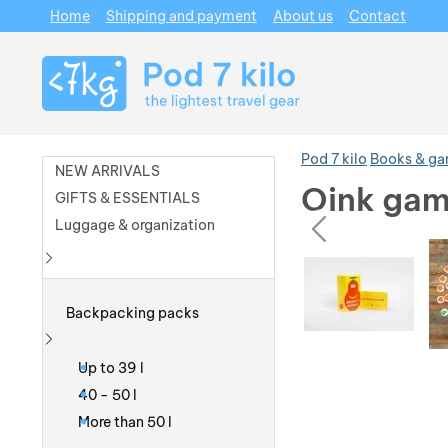
Home
Shipping and payment
About us
Contact
Navigation
Pod 7 kilo
Books & g
NEW ARRIVALS
Oink gam
GIFTS & ESSENTIALS
prev
Luggage & organization
Photos
Photos
Show more
Backpacking packs
Show more
Up to 39 l
40 - 50 l
More than 50 l