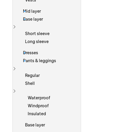
Vests
Mid layer
Base layer
Show more
Short sleeve
Long sleeve
Dresses
Pants & leggings
Show more
Regular
Shell
Show more
Waterproof
Windproof
Insulated
Base layer