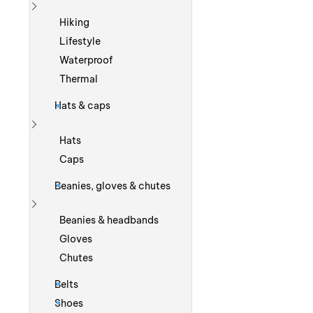
Show more
Hiking
Lifestyle
Waterproof
Thermal
Hats & caps
Show more
Hats
Caps
Beanies, gloves & chutes
Show more
Beanies & headbands
Gloves
Chutes
Belts
Shoes