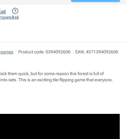
mpare
Ask
 games
Product code:
0394092606
EAN:
4571394092606
pick them quick, but for some reason this forest is full of
into sets. This is an exciting tile-flipping game that everyone,