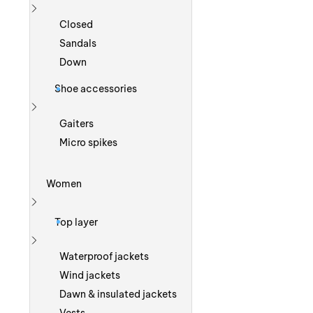
Show more
Closed
Sandals
Down
Shoe accessories
Show more
Gaiters
Micro spikes
Women
Show more
Top layer
Show more
Waterproof jackets
Wind jackets
Dawn & insulated jackets