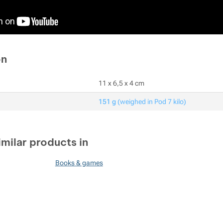
on
11 x 6,5 x 4 cm
151 g
(weighed in Pod 7 kilo)
imilar products in
Books & games