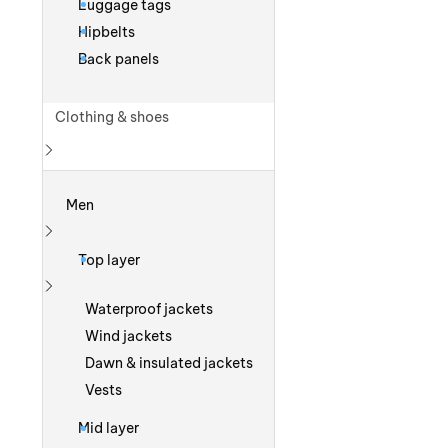
Luggage tags
Hipbelts
Back panels
Clothing & shoes
Show more
Men
Show more
Top layer
Show more
Waterproof jackets
Wind jackets
Dawn & insulated jackets
Vests
Mid layer