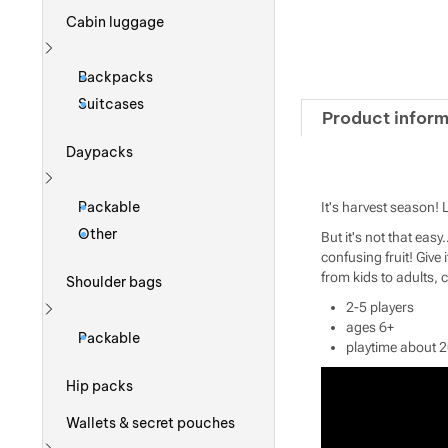
Cabin luggage
Show more
Backpacks
Suitcases
Product inform
Daypacks
Show more
Packable
It's harvest season! 
Other
But it's not that easy
confusing fruit! Give 
from kids to adults, 
Shoulder bags
2-5 players
Show more
ages 6+
Packable
playtime about 
Hip packs
Wallets & secret pouches