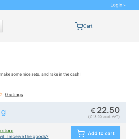
Login
 version
Cart
, make some nice sets, and rake in the cash!
iews
0 ratings
22.50
€
1
g
Show more
Weight in grams. We check the weight of almost all items 
(
€
18.60
excl. VAT)
n store
Add to cart
ill I receive the goods?