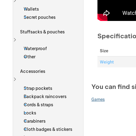
Show more
Wallets
Secret pouches
Stuffsacks & pouches
Specificati
Show more
Waterproof
Size
Other
Weight
Accessories
Show more
You can find s
Strap pockets
Backpack raincovers
Games
Cords & straps
Locks
Carabiners
Cloth badges & stickers