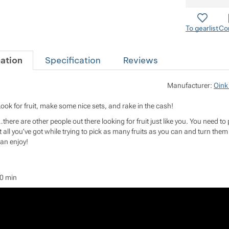
To gearlist
Co
ation
Specification
Reviews
Manufacturer:
Oink
Look for fruit, make some nice sets, and rake in the cash!
…there are other people out there looking for fruit just like you. You need to 
it all you've got while trying to pick as many fruits as you can and turn them 
can enjoy!
20 min