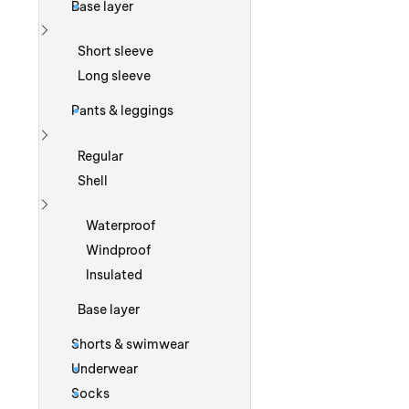
Base layer
Show more
Short sleeve
Long sleeve
Pants & leggings
Show more
Regular
Shell
Show more
Waterproof
Windproof
Insulated
Base layer
Shorts & swimwear
Underwear
Socks