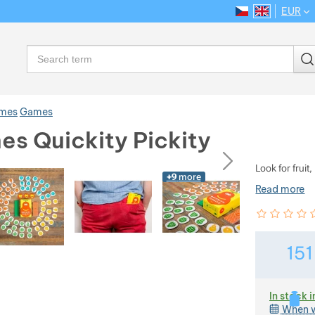
EUR
CS
EN
Language
Search
ames
Games
es Quickity Pickity
ious
next
Look for fruit
+9
more
Read more
Customer rev
0
%
15
In stock i
When w