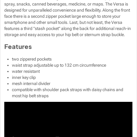
spray, snacks, canned beverages, medicine, or maps. The Versa is
Show more
Show more
designed for unparalleled convenience and flexibility. Along the front
face there is a second zipper pocket large enough to store your
smartphone and other small tools. Last, but not least, the Versa
Show more
features a third "stash pocket" along the back for additional reach-in
storage and easy access to your hip belt or sternum strap buckle.
Show more
Features
Show more
two zippered pockets
waist strap adjustable up to 132 cm circumference
water resistant
inner key clip
mesh internal divider
compatible with shoulder pack straps with daisy chains and
most hip belt straps