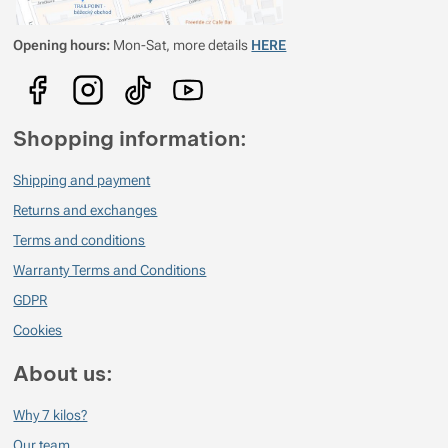
Opening hours:
Mon-Sat, more details
HERE
Shopping information:
Shipping and payment
Returns and exchanges
Terms and conditions
Warranty Terms and Conditions
GDPR
Cookies
About us:
Why 7 kilos?
Our team