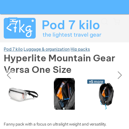
Search
Menu
Car
Pod 7 kilo
Luggage & organization
Hip packs
Hyperlite Mountain Gear
Versa One Size
Show more
previous
next
Photos
Photos
+5
more
Show more
Show more
Show more
Fanny pack with a focus on ultralight weight and versatility.