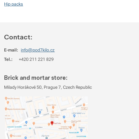
Hip packs
Contact:
E-mail:
info@pod7kilo.cz
Tel.:
+420 211 221 829
Brick and mortar store:
Milady Horákové 50, Prague 7, Czech Republic