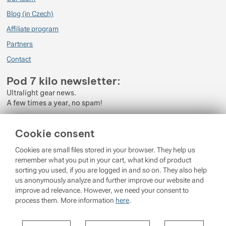
Blog (in Czech)
Affiliate program
Partners
Contact
Pod 7 kilo newsletter:
Ultralight gear news.
A few times a year, no spam!
Enter your e-mail
Cookie consent
By subscribing to the newsletter, you agree to the processing of
Cookies are small files stored in your browser. They help us
Personal Data
.
remember what you put in your cart, what kind of product
sorting you used, if you are logged in and so on. They also help
Login
us anonymously analyze and further improve our website and
improve ad relevance. However, we need your consent to
process them. More information
here
.
© 2026 Pod 7 kilo
running on
Shopio
Settings per cookie category
Cookie settings