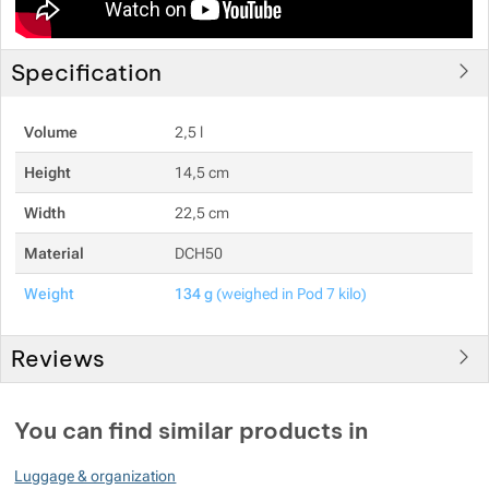
Specification
Volume
2,5 l
Height
14,5 cm
Width
22,5 cm
Material
DCH50
Weight
134 g
(weighed in Pod 7 kilo)
Reviews
You must be logged in to post reviews.
You can find similar products in
Reviews
Luggage & organization
No review has been added.