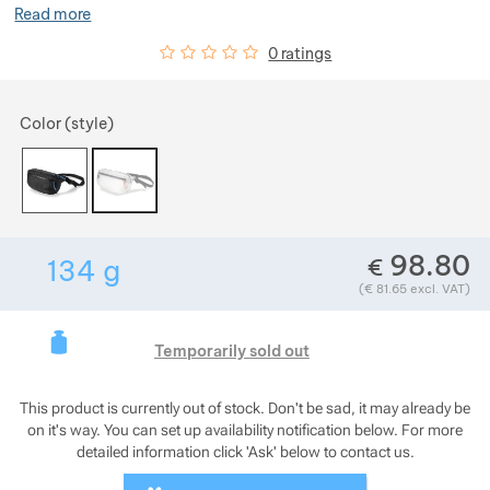
Read more
Show more
Customer reviews
0
%
0 ratings
Choose a variant
Color (style)
Show more
Show more
Show more
98.80
€
134
g
Show more
Weight in grams. We check the weight of almo
(
€
81.65
excl. VAT)
Show more
This product is curre
Show more
Temporarily sold out
Show more
Show more
This product is currently out of stock. Don't be sad, it may already be
Show more
Show more
Show more
Show more
on it's way. You can set up availability notification below. For more
detailed information click 'Ask' below to contact us.
Show more
Show more