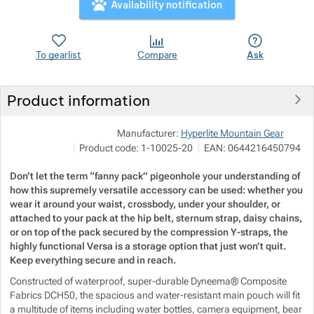
Availability notification
Show more
Show more
Show more
Show more
To gearlist
Compare
Ask
Show more
Show more
Show more
Product information
Show more
Show more
Show more
Pod
Manufacturer:
Hyperlite Mountain Gear
M
Show more
Show more
Show more
Product code:
1-10025-20
EAN:
0644216450794
Show more
i
h
Don’t let the term “fanny pack” pigeonhole your understanding of
Show more
Show more
how this supremely versatile accessory can be used: whether you
wear it around your waist, crossbody, under your shoulder, or
attached to your pack at the hip belt, sternum strap, daisy chains,
Show more
Show more
Show more
Show more
or on top of the pack secured by the compression Y-straps, the
highly functional Versa is a storage option that just won’t quit.
Keep everything secure and in reach.
Show more
Show more
Constructed of waterproof, super-durable Dyneema® Composite
Fabrics DCH50, the spacious and water-resistant main pouch will fit
Show more
a multitude of items including water bottles, camera equipment, bear